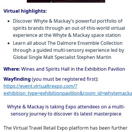
Virtual highlights:
Discover Whyte & Mackay’s powerful portfolio of
spirits brands through an out-of-this-world virtual
experience at the Whyte & Mackay space station
Learn all about The Dalmore Ensemble Collection
through a guided multi-sensory experience led by
Global Single Malt Specialist Stephen Martin
Where:
Wines and Spirits Hall in the Exhibition Pavilion
Wayfinding
(you must be registered first):
https://event.virtualtrexpo.com/?
exhibition_type=exhibitionpavilion&room_id=whytemack
Whyte & Mackay is taking Expo attendees on a multi-
sensory journey to discover its latest masterpiece
The Virtual Travel Retail Expo platform has been further