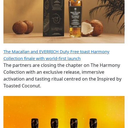
The Macallan and EVERRICH Duty Free toast Harmony
Collection finale with world-first launch
The partners are closing the chapter on The Harmony
Collection with an exclusive release, immersive
activation and tasting ritual centred on the Inspired by
Toasted Coconut.