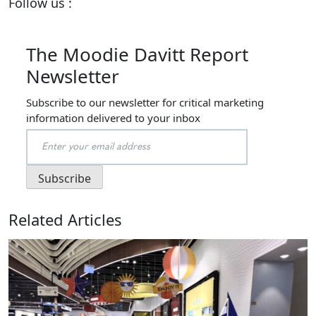
Follow us :
The Moodie Davitt Report
Newsletter
Subscribe to our newsletter for critical marketing
information delivered to your inbox
Related Articles