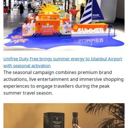
Unifree Duty Free brings summer energy to Istanbul Airport
with seasonal activation
The seasonal campaign combines premium brand
activations, live entertainment and immersive shopping
experiences to engage travellers during the peak
summer travel season.