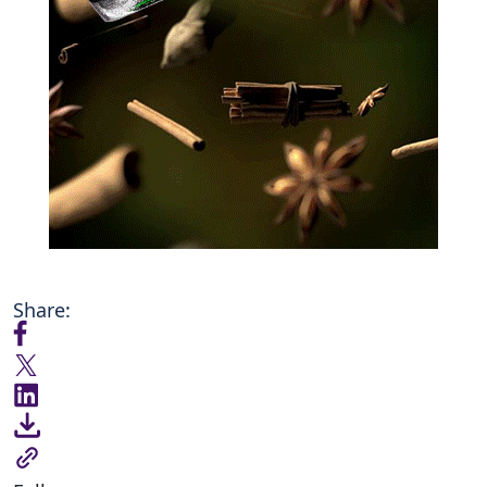
Share: