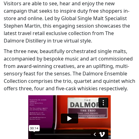
Visitors are able to see, hear and enjoy the new
campaign that seeks to inspire duty free shoppers in-
store and online. Led by Global Single Malt Specialist
Stephen Martin, this engaging session showcases the
latest travel retail exclusive collection from The
Dalmore Distillery in true virtual style.
The three new, beautifully orchestrated single malts,
accompanied by bespoke music and art commissioned
from award-winning creatives, are an uplifting, multi-
sensory feast for the senses. The Dalmore Ensemble
Collection comprises the trio, quartet and quintet which
offers three, four and five-cask whiskies respectively.