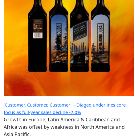
‘Customer, Customer, Customer’ – Diageo underlines core
focus as full-year sales decline -2.0%
Growth in Europe, Latin America & Caribbean and
Africa was offset by weakness in North America and
Asia Pacific.