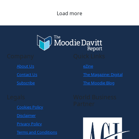
Load more
Company
Quick Links
About Us
eZine
Contact Us
The Magazine: Digital
Subscribe
The Moodie Blog
Legals
World Business
Partner
Cookies Policy
Disclaimer
Privacy Policy
Terms and Conditions