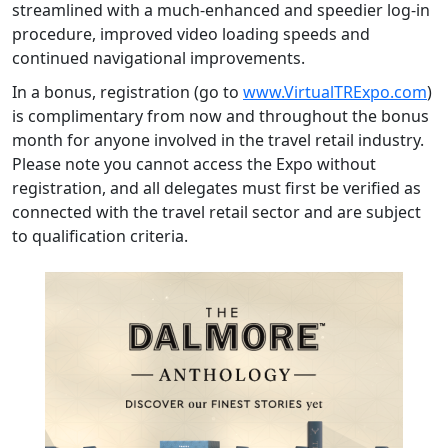
streamlined with a much-enhanced and speedier log-in
procedure, improved video loading speeds and
continued navigational improvements.
In a bonus, registration (go to
www.VirtualTRExpo.com
)
is complimentary from now and throughout the bonus
month for anyone involved in the travel retail industry.
Please note you cannot access the Expo without
registration, and all delegates must first be verified as
connected with the travel retail sector and are subject
to qualification criteria.