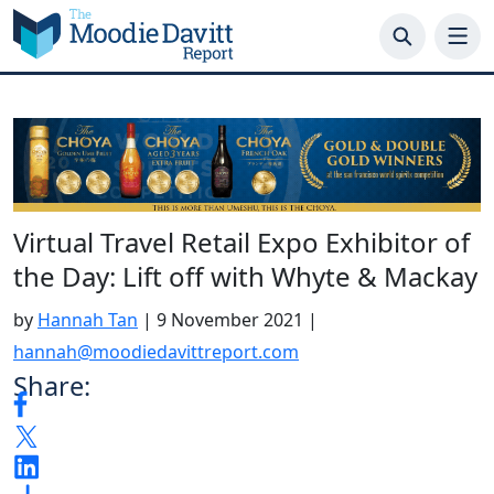
Skip
to
content
Virtual Travel Retail Expo Exhibitor of
the Day: Lift off with Whyte & Mackay
by
Hannah Tan
|
9 November 2021
|
hannah@moodiedavittreport.com
Share: