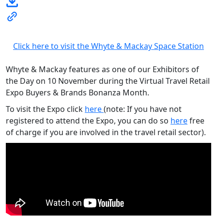
Click here to visit the Whyte & Mackay Space Station
Whyte & Mackay features as one of our Exhibitors of
the Day on 10 November during the Virtual Travel Retail
Expo Buyers & Brands Bonanza Month.
To visit the Expo click
here
(note: If you have not
registered to attend the Expo, you can do so
here
free
of charge if you are involved in the travel retail sector).