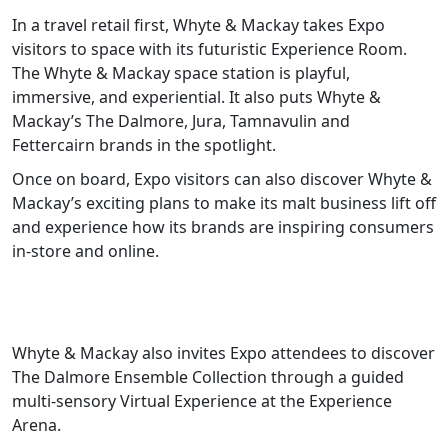
In a travel retail first, Whyte & Mackay takes Expo
visitors to space with its futuristic Experience Room.
The Whyte & Mackay space station is playful,
immersive, and experiential. It also puts Whyte &
Mackay’s The Dalmore, Jura, Tamnavulin and
Fettercairn brands in the spotlight.
Once on board, Expo visitors can also discover Whyte &
Mackay’s exciting plans to make its malt business lift off
and experience how its brands are inspiring consumers
in-store and online.
Whyte & Mackay also invites Expo attendees to discover
The Dalmore Ensemble Collection through a guided
multi-sensory Virtual Experience at the Experience
Arena.