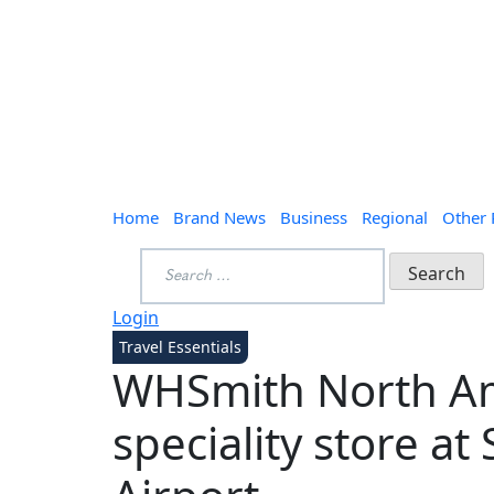
Home
Brand News
Business
Regional
Other
Search
for:
Login
Travel Essentials
WHSmith North A
speciality store at