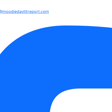
e@moodiedavittreport.com