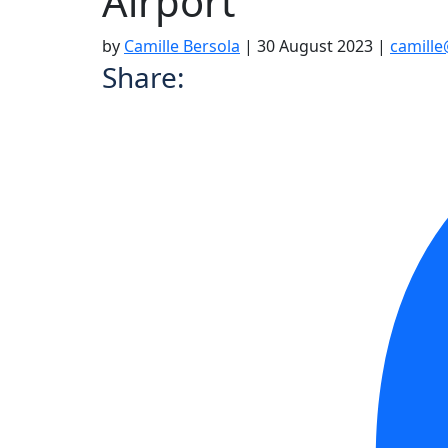
Airport
by
Camille Bersola
|
30 August 2023
|
camill
Share: