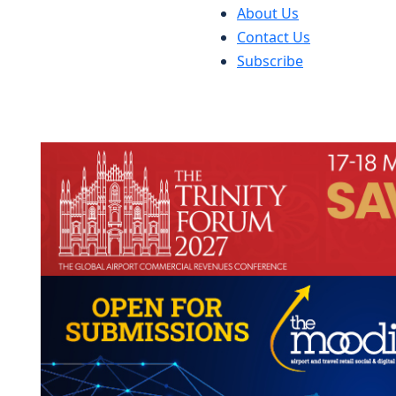
About Us
Contact Us
Subscribe