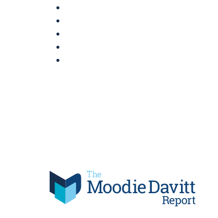
Skip
to
content
Moodie Davitt Report