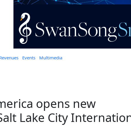
 Revenues
Events
Multimedia
merica opens new
 Salt Lake City Internatio