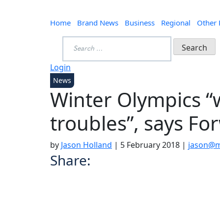
Home
Brand News
Business
Regional
Other
Search
for:
Login
News
Winter Olympics “w
troubles”, says F
by
Jason Holland
|
5 February 2018
|
jason@m
Share: