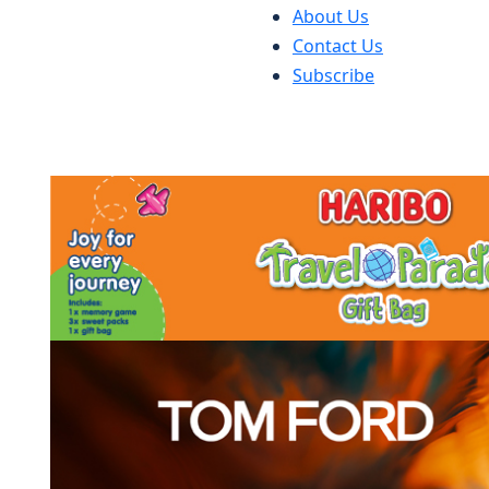
About Us
Contact Us
Subscribe