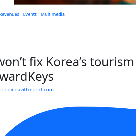
 Revenues
Events
Multimedia
on’t fix Korea’s tourism
orwardKeys
oodiedavittreport.com