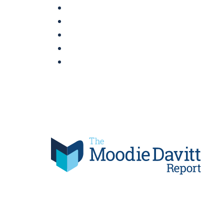
Skip
to
content
Moodie Davitt Report