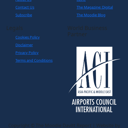
Contact Us
The Magazine: Digital
Subscribe
The Moodie Blog
Legals
World Business
Partner
Cookies Policy
Disclaimer
Privacy Policy
Terms and Conditions
Copyright © The Moodie Davitt Report | Website by