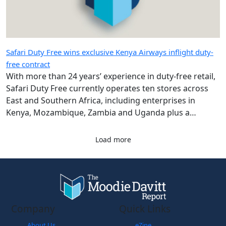
Safari Duty Free wins exclusive Kenya Airways inflight duty-
free contract
With more than 24 years’ experience in duty-free retail,
Safari Duty Free currently operates ten stores across
East and Southern Africa, including enterprises in
Kenya, Mozambique, Zambia and Uganda plus a
diplomatic duty-free store in Maputo, Mozambique.
Load more
Company
Quick Links
About Us
eZine