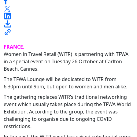
FRANCE.
Women in Travel Retail (WiTR) is partnering with TFWA
in a special event on Tuesday 26 October at Carlton
Beach, Cannes.
The TFWA Lounge will be dedicated to WiTR from
6.30pm until 9pm, but open to women and men alike.
The gathering replaces WiTR’s traditional networking
event which usually takes place during the TFWA World
Exhibition. According to the group, the event was
challenging to organise due to ongoing COVID
restrictions.
In the past, the WiTR event has raised substantial sums