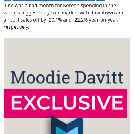
June was a bad month for Korean spending in the
world’s biggest duty-free market with downtown and
airport sales off by -20.1% and -22.2% year-on-year,
respetively.