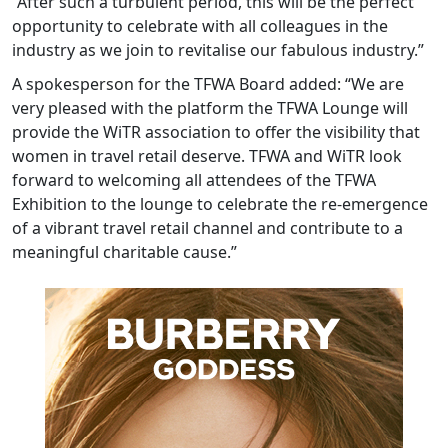
“After such a turbulent period, this will be the perfect
opportunity to celebrate with all colleagues in the
industry as we join to revitalise our fabulous industry.”
A spokesperson for the TFWA Board added: “We are
very pleased with the platform the TFWA Lounge will
provide the WiTR association to offer the visibility that
women in travel retail deserve. TFWA and WiTR look
forward to welcoming all attendees of the TFWA
Exhibition to the lounge to celebrate the re-emergence
of a vibrant travel retail channel and contribute to a
meaningful charitable cause.”