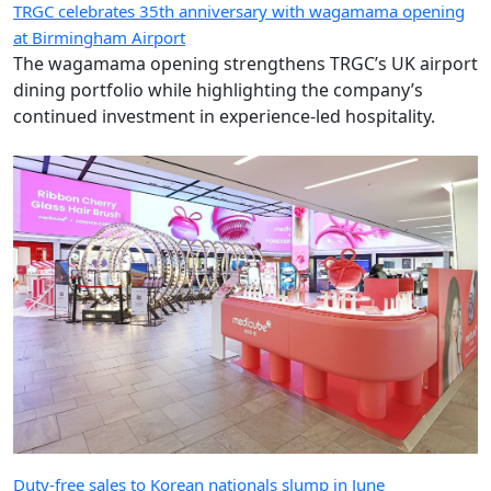
TRGC celebrates 35th anniversary with wagamama opening
at Birmingham Airport
The wagamama opening strengthens TRGC’s UK airport
dining portfolio while highlighting the company’s
continued investment in experience-led hospitality.
Duty-free sales to Korean nationals slump in June