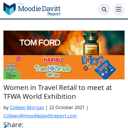
Skip
to
content
Women in Travel Retail to meet at
TFWA World Exhibition
by
Colleen Morgan
|
22 October 2021
|
Colleen@moodiedavittreport.com
Share: