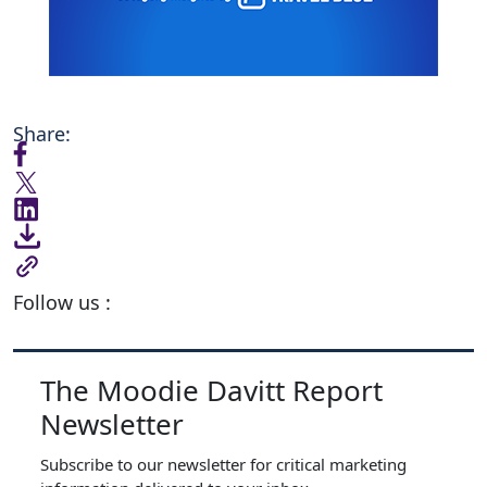
Share:
Follow us :
The Moodie Davitt Report
Newsletter
Subscribe to our newsletter for critical marketing