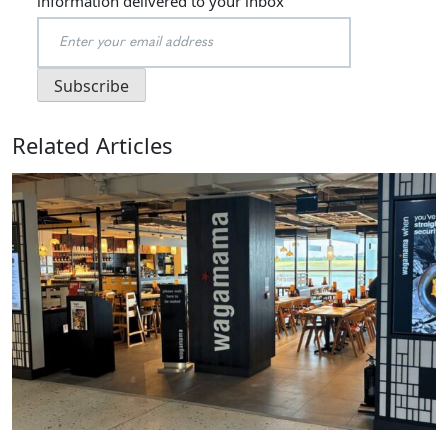
information delivered to your inbox
Related Articles