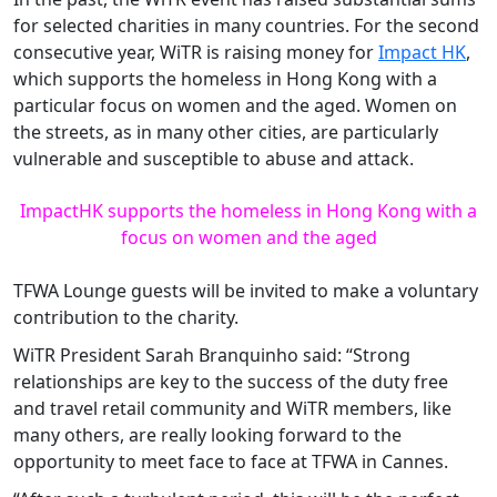
for selected charities in many countries. For the second
consecutive year, WiTR is raising money for
Impact HK
,
which supports the homeless in Hong Kong with a
particular focus on women and the aged. Women on
the streets, as in many other cities, are particularly
vulnerable and susceptible to abuse and attack.
ImpactHK supports the homeless in Hong Kong with a
focus on women and the aged
TFWA Lounge guests will be invited to make a voluntary
contribution to the charity.
WiTR President Sarah Branquinho said: “Strong
relationships are key to the success of the duty free
and travel retail community and WiTR members, like
many others, are really looking forward to the
opportunity to meet face to face at TFWA in Cannes.