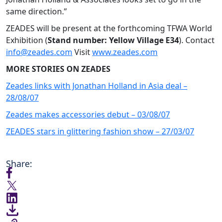
same direction.”
ZEADES will be present at the forthcoming TFWA World
Exhibition (
Stand number: Yellow Village E34
). Contact
info@zeades.com
Visit
www.zeades.com
MORE STORIES ON ZEADES
Zeades links with Jonathan Holland in Asia deal –
28/08/07
Zeades makes accessories debut – 03/08/07
ZEADES stars in glittering fashion show – 27/03/07
Share: