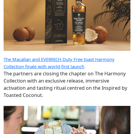
The Macallan and EVERRICH Duty Free toast Harmony
Collection finale with world-first launch
The partners are closing the chapter on The Harmony
Collection with an exclusive release, immersive
activation and tasting ritual centred on the Inspired by
Toasted Coconut.