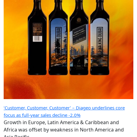
‘Customer, Customer, Customer’ – Diageo underlines core
focus as full-year sales decline -2.0%
Growth in Europe, Latin America & Caribbean and
Africa was offset by weakness in North America and