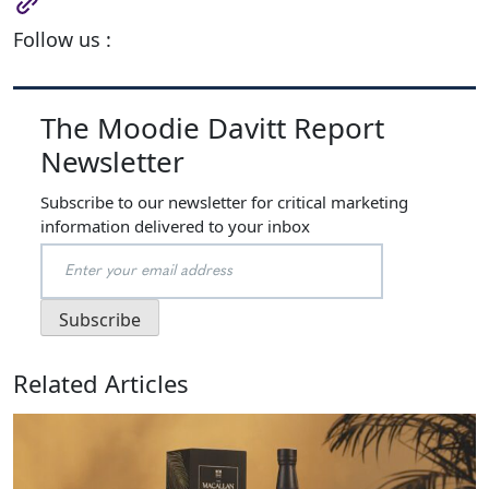
Follow us :
The Moodie Davitt Report
Newsletter
Subscribe to our newsletter for critical marketing
information delivered to your inbox
Related Articles