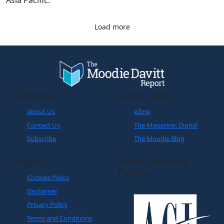
Asia Pacific.
Load more
Company
Quick Links
About Us
eZine
Contact Us
The Magazine: Digital
Subscribe
The Moodie Blog
Legals
World Business
Partner
Cookies Policy
Disclaimer
Privacy Policy
Terms and Conditions