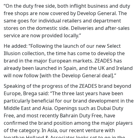
“On the duty free side, both inflight business and duty
free shops are now covered by Develop General. The
same goes for individual retailers and department
stores on the domestic side. Deliveries and after-sales
service are now provided locally.”
He added: “Following the launch of our new Select
Illusion collection, the time has come to develop the
brand in the major European markets. ZEADES has
already been launched in Spain, and the UK and Ireland
will now follow [with the Develop General deal].”
Speaking of the progress of the ZEADES brand beyond
Europe, Brega said: “The three last years have been
particularly beneficial for our brand development in the
Middle East and Asia. Openings such as Dubai Duty
Free, and most recently Bahrain Duty Free, have
confirmed the brand position among the major players
of the category. In Asia, our recent venture with
Jonathan Holland & Associates looks set to go in the