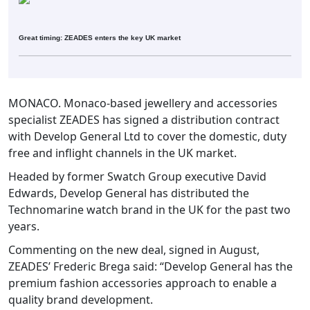
Great timing: ZEADES enters the key UK market
MONACO. Monaco-based jewellery and accessories
specialist ZEADES has signed a distribution contract
with Develop General Ltd to cover the domestic, duty
free and inflight channels in the UK market.
Headed by former Swatch Group executive David
Edwards, Develop General has distributed the
Technomarine watch brand in the UK for the past two
years.
Commenting on the new deal, signed in August,
ZEADES’ Frederic Brega said: “Develop General has the
premium fashion accessories approach to enable a
quality brand development.