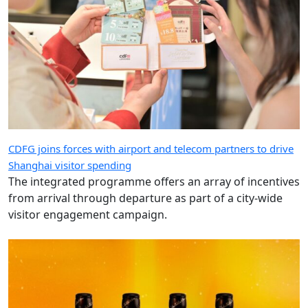
CDFG joins forces with airport and telecom partners to drive
Shanghai visitor spending
The integrated programme offers an array of incentives
from arrival through departure as part of a city-wide
visitor engagement campaign.