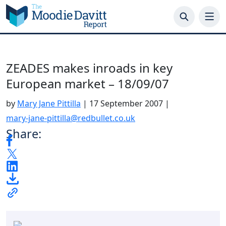
Skip
to
content
ZEADES makes inroads in key
European market – 18/09/07
by
Mary Jane Pittilla
|
17 September 2007
|
mary-jane-pittilla@redbullet.co.uk
Share: