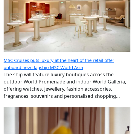
MSC Cruises puts luxury at the heart of the retail offer
onboard new flagship MSC World Asia
The ship will feature luxury boutiques across the
outdoor World Promenade and indoor World Galleria,
offering watches, jewellery, fashion accessories,
fragrances, souvenirs and personalised shopping
experiences.