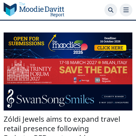
Skip
to
content
Zóldi Jewels aims to expand travel
retail presence following