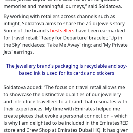
memories and meaningful journeys,” said Soldatova.
By working with retailers across channels such as
inflight, Soldatova aims to share the Zóldi Jewels story.
Some of the brand’s
bestsellers
have been earmarked
for travel retail: ‘Ready for Departure’ bracelet; ‘Up in
the Sky’ necklaces; ‘Take Me Away’ ring; and ‘My Private
Jets’ earrings.
The jewellery brand
’
s packaging is recyclable and soy-
based ink is used for its cards and stickers
Soldatova added: “The focus on travel retail allows me
to showcase the distinctive qualities of our jewellery
and introduce travellers to a brand that resonates with
their experiences. My time with Emirates helped me
create pieces that evoke a personal connection – which
is why I am delighted to be included in the EmiratesRED
store and Crew Shop at Emirates Dubai HQ. It has given