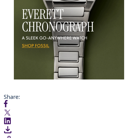
Share: