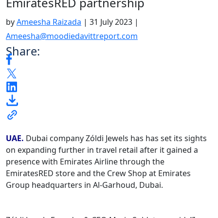
EmiratesRED partnership
by
Ameesha Raizada
|
31 July 2023
|
Ameesha@moodiedavittreport.com
Share:
UAE.
Dubai company Zóldi Jewels has has set its sights
on expanding further in travel retail after it gained a
presence with Emirates Airline through the
EmiratesRED store and the Crew Shop at Emirates
Group headquarters in Al-Garhoud, Dubai.