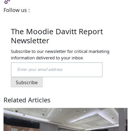
Follow us :
The Moodie Davitt Report
Newsletter
Subscribe to our newsletter for critical marketing
information delivered to your inbox
Related Articles