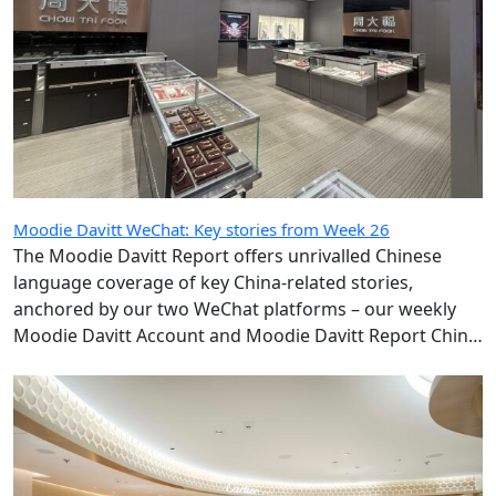
Moodie Davitt WeChat: Key stories from Week 26
The Moodie Davitt Report offers unrivalled Chinese
language coverage of key China-related stories,
anchored by our two WeChat platforms – our weekly
Moodie Davitt Account and Moodie Davitt Report China
Travel Retail Express, which publishes daily.