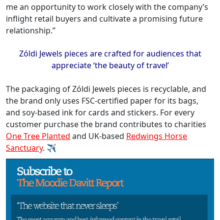
me an opportunity to work closely with the company’s
inflight retail buyers and cultivate a promising future
relationship.”
Zóldi
Jewels pieces are crafted for audiences that
appreciate ‘the beauty of travel
’
The packaging of Zóldi Jewels pieces is recyclable, and
the brand only uses FSC-certified paper for its bags,
and soy-based ink for cards and stickers. For every
customer purchase the brand contributes to charities
One Tree Planted
and UK-based
Redwings Horse
Sanctuary
. ✈