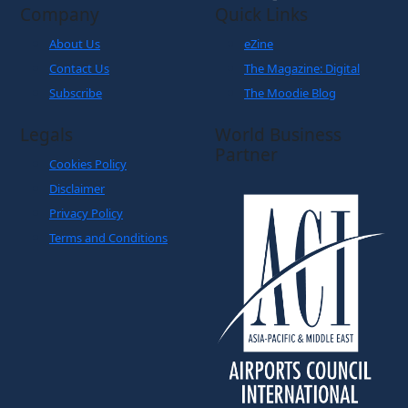
Company
Quick Links
About Us
eZine
Contact Us
The Magazine: Digital
Subscribe
The Moodie Blog
Legals
World Business
Partner
Cookies Policy
Disclaimer
Privacy Policy
Terms and Conditions