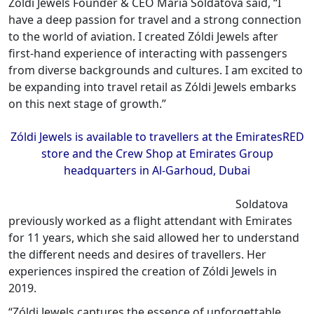
Zóldi Jewels Founder & CEO Maria Soldatova said, “I
have a deep passion for travel and a strong connection
to the world of aviation. I created Zóldi Jewels after
first-hand experience of interacting with passengers
from diverse backgrounds and cultures. I am excited to
be expanding into travel retail as Zóldi Jewels embarks
on this next stage of growth.”
Zóldi Jewels is available to travellers at the EmiratesRED
store and the Crew Shop at Emirates Group
headquarters in Al-Garhoud, Dubai
Soldatova
previously worked as a flight attendant with Emirates
for 11 years, which she said allowed her to understand
the different needs and desires of travellers. Her
experiences inspired the creation of Zóldi Jewels in
2019.
“Zóldi Jewels captures the essence of unforgettable