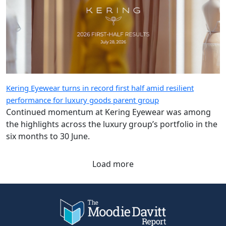
Kering Eyewear turns in record first half amid resilient
performance for luxury goods parent group
Continued momentum at Kering Eyewear was among
the highlights across the luxury group’s portfolio in the
six months to 30 June.
Load more