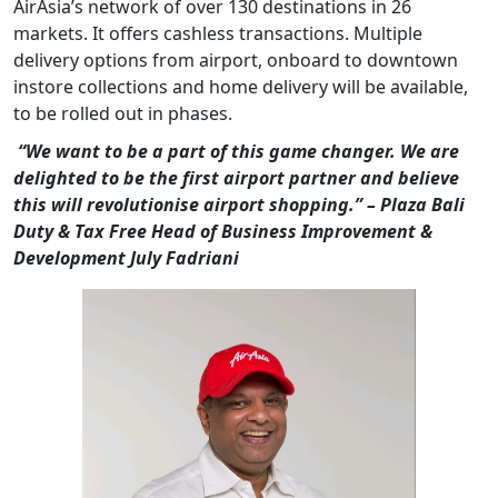
AirAsia’s network of over 130 destinations in 26
markets. It offers cashless transactions. Multiple
delivery options from airport, onboard to downtown
instore collections and home delivery will be available,
to be rolled out in phases.
“We want to be a part of this game changer. We are
delighted to be the first airport partner and believe
this will revolutionise airport shopping.” – Plaza Bali
Duty & Tax Free Head of Business Improvement &
Development July Fadriani