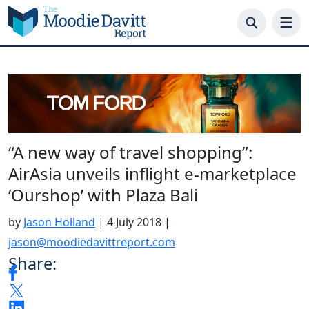
Skip
to
content
“A new way of travel shopping”:
AirAsia unveils inflight e-marketplace
‘Ourshop’ with Plaza Bali
by
Jason Holland
|
4 July 2018
|
jason@moodiedavittreport.com
Share: