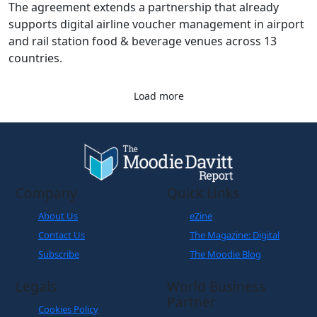
The agreement extends a partnership that already
supports digital airline voucher management in airport
and rail station food & beverage venues across 13
countries.
Load more
Company
Quick Links
About Us
eZine
Contact Us
The Magazine: Digital
Subscribe
The Moodie Blog
Legals
World Business
Partner
Cookies Policy