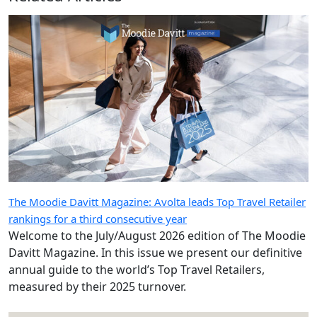
The Moodie Davitt Magazine: Avolta leads Top Travel Retailer
rankings for a third consecutive year
Welcome to the July/August 2026 edition of The Moodie
Davitt Magazine. In this issue we present our definitive
annual guide to the world’s Top Travel Retailers,
measured by their 2025 turnover.