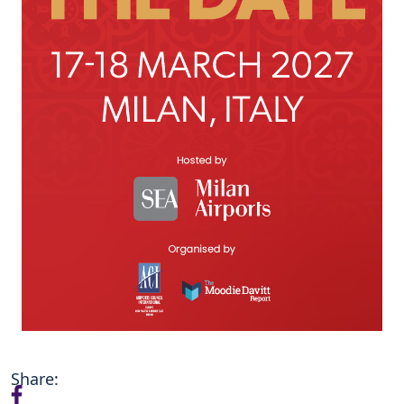
Share: