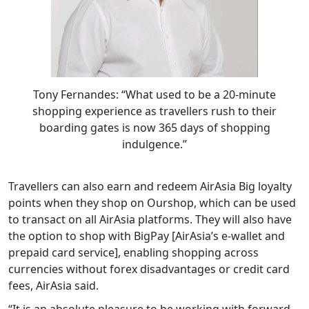
Tony Fernandes: “What used to be a 20-minute
shopping experience as travellers rush to their
boarding gates is now 365 days of shopping
indulgence.”
Travellers can also earn and redeem AirAsia Big loyalty
points when they shop on Ourshop, which can be used
to transact on all AirAsia platforms. They will also have
the option to shop with BigPay [AirAsia’s e-wallet and
prepaid card service], enabling shopping across
currencies without forex disadvantages or credit card
fees, AirAsia said.
“It is an absolute pleasure to be working with forward-