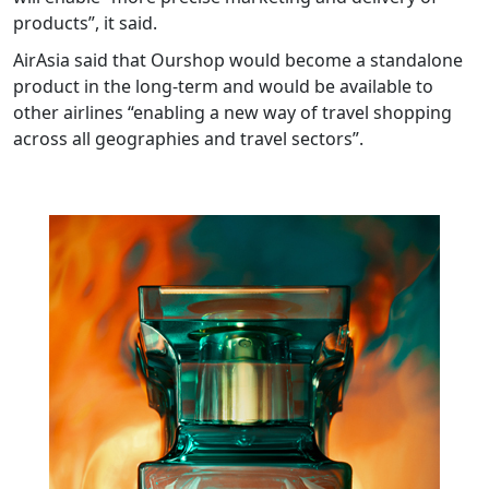
products”, it said.
AirAsia said that Ourshop would become a standalone
product in the long-term and would be available to
other airlines “enabling a new way of travel shopping
across all geographies and travel sectors”.