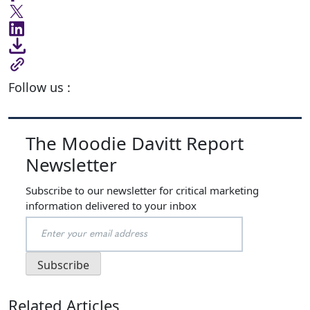
Follow us :
The Moodie Davitt Report
Newsletter
Subscribe to our newsletter for critical marketing
information delivered to your inbox
Related Articles