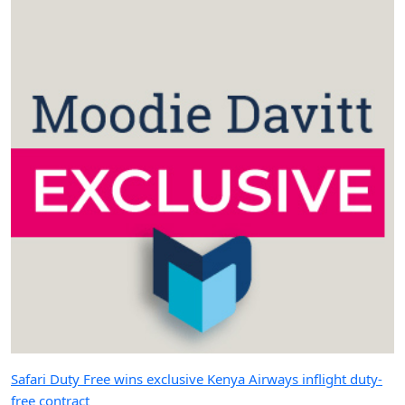
Safari Duty Free wins exclusive Kenya Airways inflight duty-
free contract