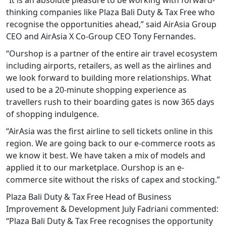
thinking companies like Plaza Bali Duty & Tax Free who
recognise the opportunities ahead,” said AirAsia Group
CEO and AirAsia X Co-Group CEO Tony Fernandes.
“Ourshop is a partner of the entire air travel ecosystem
including airports, retailers, as well as the airlines and
we look forward to building more relationships. What
used to be a 20-minute shopping experience as
travellers rush to their boarding gates is now 365 days
of shopping indulgence.
“AirAsia was the first airline to sell tickets online in this
region. We are going back to our e-commerce roots as
we know it best. We have taken a mix of models and
applied it to our marketplace. Ourshop is an e-
commerce site without the risks of capex and stocking.”
Plaza Bali Duty & Tax Free Head of Business
Improvement & Development July Fadriani commented:
“Plaza Bali Duty & Tax Free recognises the opportunity