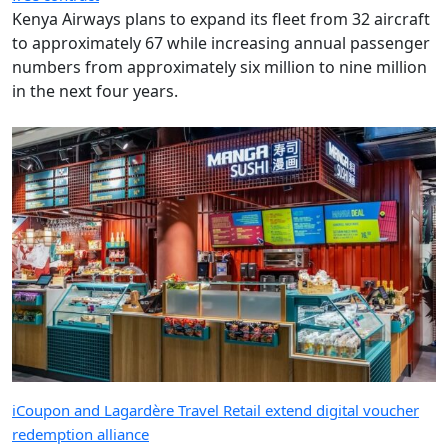
Kenya Airways plans to expand its fleet from 32 aircraft
to approximately 67 while increasing annual passenger
numbers from approximately six million to nine million
in the next four years.
iCoupon and Lagardère Travel Retail extend digital voucher
redemption alliance