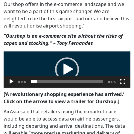
Ourshop offers in the e-commerce landscape and we
want to be a part of this game changer. We are
delighted to be the first airport partner and believe this
will revolutionise airport shopping.”
“Ourshop is an e-commerce site without the risks of
capex and stocking.” – Tony Fernandes
Video
Player
00:00
00:35
[‘A revolutionary shopping experience has arrived.’
Click on the arrow to view a trailer for Ourshop.]
AirAsia said that retailers using the e-marketplace
would be able to access data on airline passengers,
including departing and arrival destinations. The data
will enable “more precise marketing and delivery of