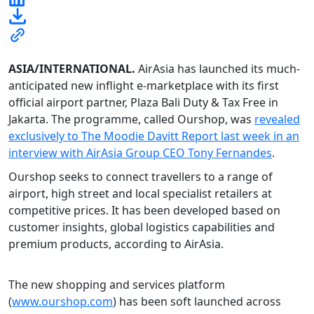
ASIA/INTERNATIONAL.
AirAsia has launched its much-
anticipated new inflight e-marketplace with its first
official airport partner, Plaza Bali Duty & Tax Free in
Jakarta. The programme, called Ourshop, was
revealed
exclusively to The Moodie Davitt Report last week in an
interview with AirAsia Group CEO Tony Fernandes
.
Ourshop seeks to connect travellers to a range of
airport, high street and local specialist retailers at
competitive prices. It has been developed based on
customer insights, global logistics capabilities and
premium products, according to AirAsia.
The new shopping and services platform
(
www.ourshop.com
) has been soft launched across