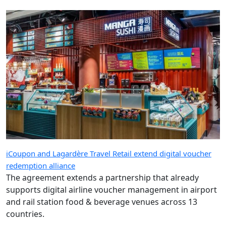
iCoupon and Lagardère Travel Retail extend digital voucher
redemption alliance
The agreement extends a partnership that already
supports digital airline voucher management in airport
and rail station food & beverage venues across 13
countries.