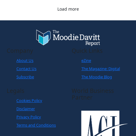
Load more
Company
Quick Links
About Us
eZine
Contact Us
The Magazine: Digital
Subscribe
The Moodie Blog
Legals
World Business
Partner
Cookies Policy
Disclaimer
Privacy Policy
Terms and Conditions