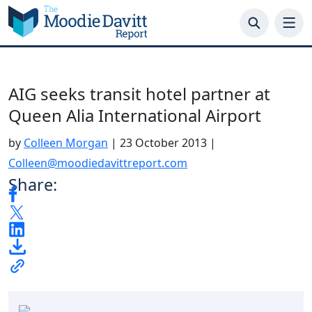
Skip
to
content
AIG seeks transit hotel partner at
Queen Alia International Airport
by
Colleen Morgan
|
23 October 2013
|
Colleen@moodiedavittreport.com
Share: