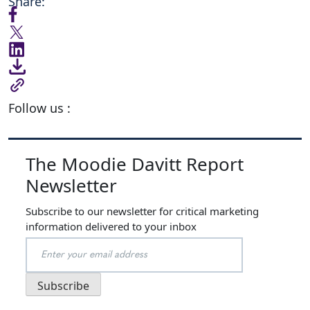
Share:
Follow us :
The Moodie Davitt Report
Newsletter
Subscribe to our newsletter for critical marketing
information delivered to your inbox