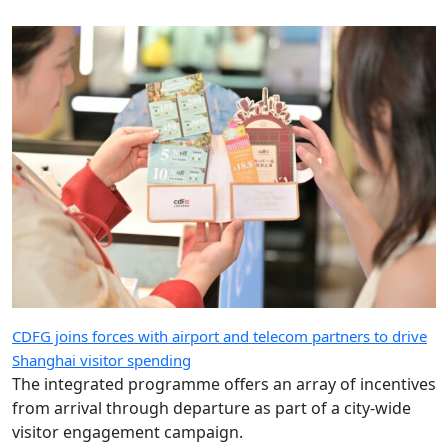
CDFG joins forces with airport and telecom partners to drive
Shanghai visitor spending
The integrated programme offers an array of incentives
from arrival through departure as part of a city-wide
visitor engagement campaign.