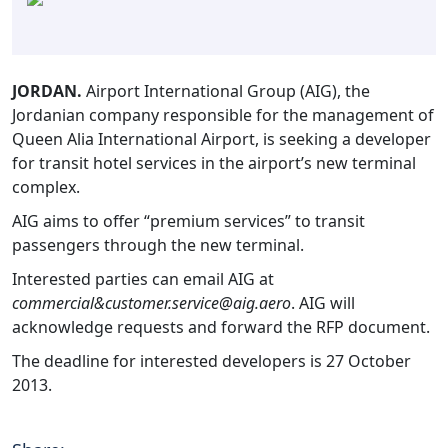
JORDAN.
Airport International Group (AIG), the
Jordanian company responsible for the management of
Queen Alia International Airport, is seeking a developer
for transit hotel services in the airport’s new terminal
complex.
AIG aims to offer “premium services” to transit
passengers through the new terminal.
Interested parties can email AIG at
commercial&customer.service@aig.aero
. AIG will
acknowledge requests and forward the RFP document.
The deadline for interested developers is 27 October
2013.