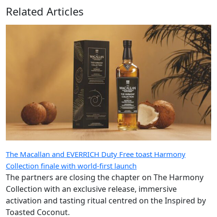
Related Articles
The Macallan and EVERRICH Duty Free toast Harmony
Collection finale with world-first launch
The partners are closing the chapter on The Harmony
Collection with an exclusive release, immersive
activation and tasting ritual centred on the Inspired by
Toasted Coconut.