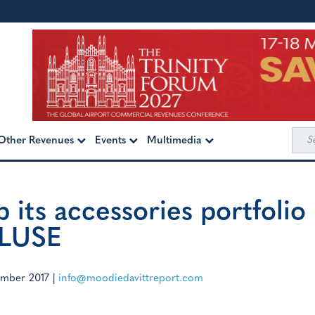
Sea
Other Revenues
Events
Multimedia
for:
p its accessories portfolio
CLUSE
ember 2017
|
info@moodiedavittreport.com