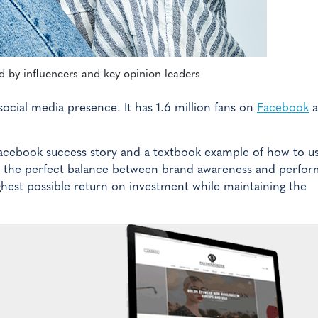
 by influencers and key opinion leaders
social media presence. It has 1.6 million fans on
Facebook
a
Facebook success story and a textbook example of how to u
ds the perfect balance between brand awareness and perfo
hest possible return on investment while maintaining the