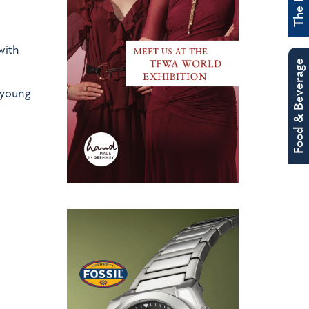
with
Food & Beverage
 young