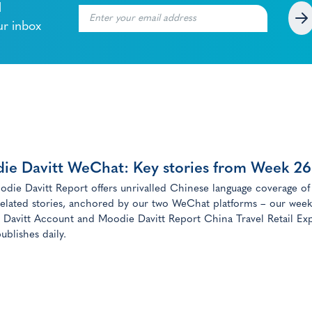
l
ur inbox
ie Davitt WeChat: Key stories from Week 26
die Davitt Report offers unrivalled Chinese language coverage of
elated stories, anchored by our two WeChat platforms – our week
Davitt Account and Moodie Davitt Report China Travel Retail Exp
ublishes daily.