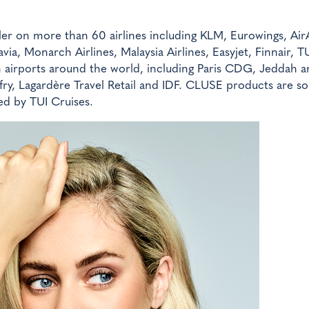
ler on more than 60 airlines including KLM, Eurowings, AirA
ia, Monarch Airlines, Malaysia Airlines, Easyjet, Finnair, TU
 in airports around the world, including Paris CDG, Jeddah 
ry, Lagardère Travel Retail and IDF. CLUSE products are so
ed by TUI Cruises.