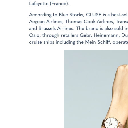
Lafayette (France).
According to Blue Storks, CLUSE is a best-sel
Aegean Airlines, Thomas Cook Airlines, Transav
and Brussels Airlines. The brand is also sold
Oslo, through retailers Gebr. Heinemann, Duf
cruise ships including the Mein Schiff, operat