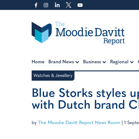
Skip
to
content
Moodie Davitt Report
Home
Brand News
Business
Regional
Watches & Jewellery
Blue Storks styles u
with Dutch brand 
by
The Moodie Davitt Report News Room
|
1 Sept