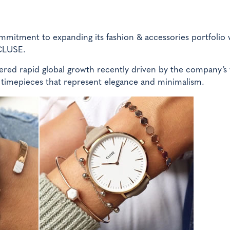
commitment to expanding its fashion & accessories portfolio 
 CLUSE.
ered rapid global growth recently driven by the company’s
 timepieces that represent elegance and minimalism.