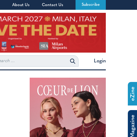
Subscribe
About Us
Contact Us
rch
Login
eZine
The Magazine