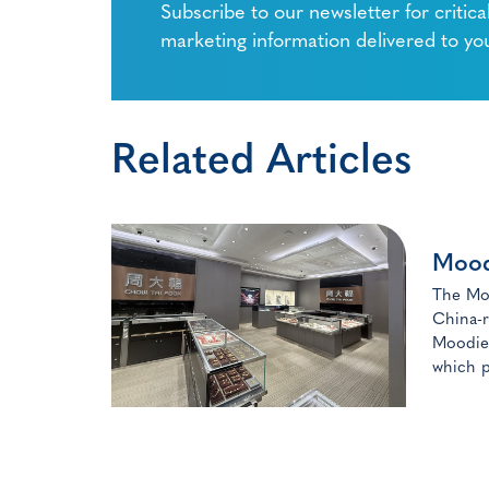
Subscribe to our newsletter for critica
marketing information delivered to yo
Related Articles
Mood
The Moo
China-r
Moodie 
which p