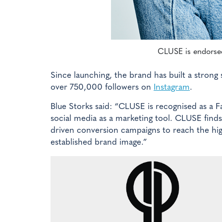
CLUSE is endorsed
Since launching, the brand has built a strong 
over 750,000 followers on
Instagram
.
Blue Storks said: “CLUSE is recognised as a 
social media as a marketing tool. CLUSE fin
driven conversion campaigns to reach the hig
established brand image.”