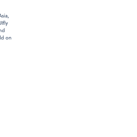
sia,
Ifly
and
ld on