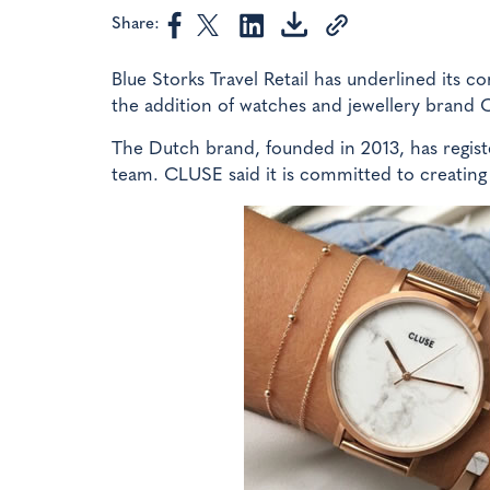
Share:
Blue Storks Travel Retail has underlined its 
the addition of watches and jewellery brand
The Dutch brand, founded in 2013, has regist
team. CLUSE said it is committed to creating