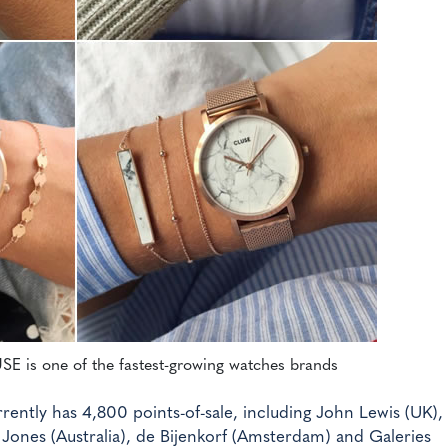
USE is one of the fastest-growing watches brands
ently has 4,800 points-of-sale, including John Lewis (UK),
d Jones (Australia), de Bijenkorf (Amsterdam) and Galeries