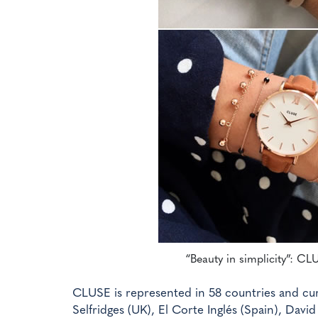
“Beauty in simplicity”: CL
CLUSE is represented in 58 countries and curr
Selfridges (UK), El Corte Inglés (Spain), Davi