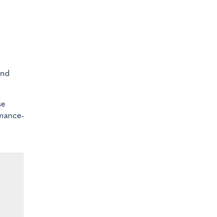
nd
se
rmance-