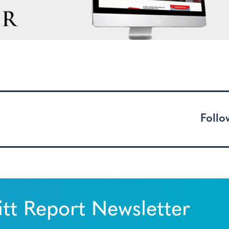
Follo
tt Report Newsletter