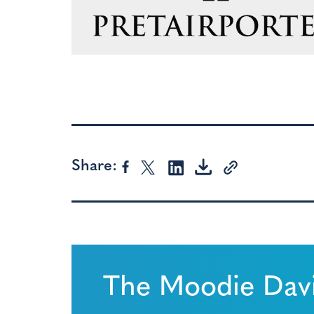
Share:
The Moodie Davi