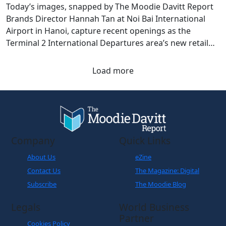
Today’s images, snapped by The Moodie Davitt Report
Brands Director Hannah Tan at Noi Bai International
Airport in Hanoi, capture recent openings as the
Terminal 2 International Departures area’s new retail
chapter takes shape.
Load more
Company
Quick Links
About Us
eZine
Contact Us
The Magazine: Digital
Subscribe
The Moodie Blog
Legals
World Business
Partner
Cookies Policy