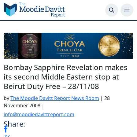
Skip
to
content
Bombay Sapphire Revelation makes
its second Middle Eastern stop at
Beirut Duty Free – 28/11/08
by
The Moodie Davitt Report News Room
|
28
November 2008
|
info@moodiedavittreport.com
Share: