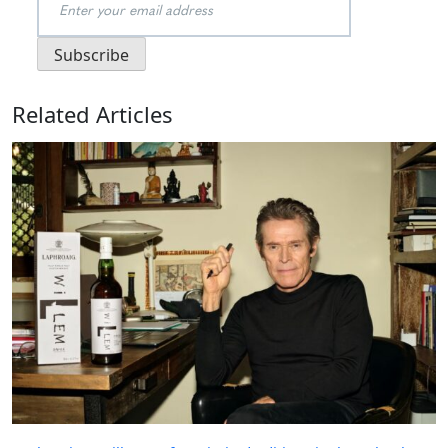
Related Articles