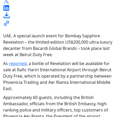
UAE. A special launch event for Bombay Sapphire
Revelation – the limited-edition US$200,000 ultra-luxury
decanter from Bacardi Global Brands – took place last
week at Beirut Duty Free.
As
reported
, a bottle of Revelation will be available for
sale at Rafic Hariri International Airport through Beirut
Duty Free, which is operated by a partnership between
Phoenicia Trading and Aer Rianta International-Middle
East.
Approximately 60 guests, including the British
Ambassador, officials from the British Embassy, high-
ranking police and military officers, top customers of
Phoenicia Aer Rianta, the President of the airport,