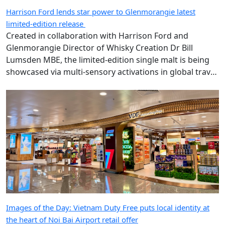
Harrison Ford lends star power to Glenmorangie latest
limited-edition release
Created in collaboration with Harrison Ford and
Glenmorangie Director of Whisky Creation Dr Bill
Lumsden MBE, the limited-edition single malt is being
showcased via multi-sensory activations in global travel
retail.
Images of the Day: Vietnam Duty Free puts local identity at
the heart of Noi Bai Airport retail offer