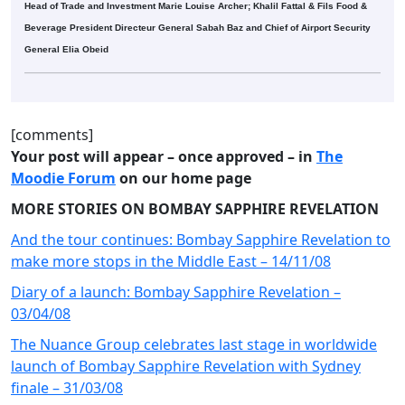
Head of Trade and Investment Marie Louise Archer; Khalil Fattal & Fils Food &
Beverage President Directeur General Sabah Baz and Chief of Airport Security
General Elia Obeid
[comments]
Your post will appear – once approved – in
The
Moodie Forum
on our home page
MORE STORIES ON BOMBAY SAPPHIRE REVELATION
And the tour continues: Bombay Sapphire Revelation to
make more stops in the Middle East – 14/11/08
Diary of a launch: Bombay Sapphire Revelation –
03/04/08
The Nuance Group celebrates last stage in worldwide
launch of Bombay Sapphire Revelation with Sydney
finale – 31/03/08