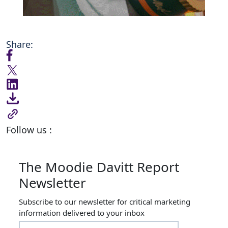
Share:
Follow us :
The Moodie Davitt Report
Newsletter
Subscribe to our newsletter for critical marketing
information delivered to your inbox