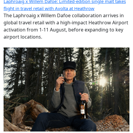
Laphroaig x Willem Dafoe: Limited-edition single malt takes
flight in travel retail with Avolta at Heathrow
The Laphroaig x Willem Dafoe collaboration arrives in
global travel retail with a high-impact Heathrow Airport
activation from 1-11 August, before expanding to key
airport locations.