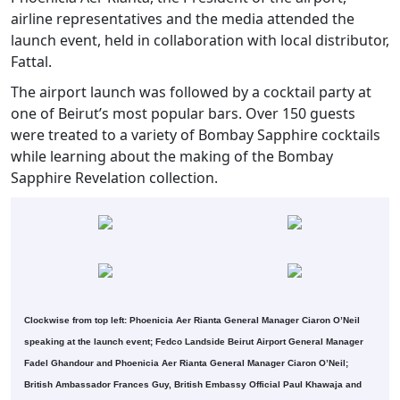
airline representatives and the media attended the
launch event, held in collaboration with local distributor,
Fattal.
The airport launch was followed by a cocktail party at
one of Beirut’s most popular bars. Over 150 guests
were treated to a variety of Bombay Sapphire cocktails
while learning about the making of the Bombay
Sapphire Revelation collection.
Clockwise from top left: Phoenicia Aer Rianta General Manager Ciaron O’Neil
speaking at the launch event; Fedco Landside Beirut Airport General Manager
Fadel Ghandour and Phoenicia Aer Rianta General Manager Ciaron O’Neil;
British Ambassador Frances Guy, British Embassy Official Paul Khawaja and