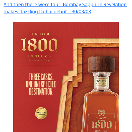
And then there were four: Bombay Sapphire Revelation
makes dazzling Dubai debut – 30/03/08