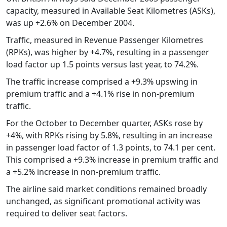
capacity, measured in Available Seat Kilometres (ASKs),
was up +2.6% on December 2004.
Traffic, measured in Revenue Passenger Kilometres
(RPKs), was higher by +4.7%, resulting in a passenger
load factor up 1.5 points versus last year, to 74.2%.
The traffic increase comprised a +9.3% upswing in
premium traffic and a +4.1% rise in non-premium
traffic.
For the October to December quarter, ASKs rose by
+4%, with RPKs rising by 5.8%, resulting in an increase
in passenger load factor of 1.3 points, to 74.1 per cent.
This comprised a +9.3% increase in premium traffic and
a +5.2% increase in non-premium traffic.
The airline said market conditions remained broadly
unchanged, as significant promotional activity was
required to deliver seat factors.