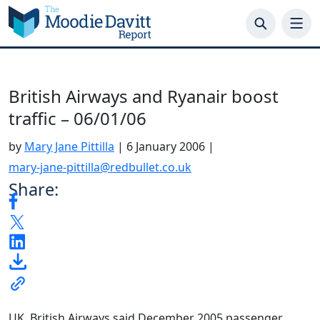
Skip
to
content
British Airways and Ryanair boost
traffic – 06/01/06
by
Mary Jane Pittilla
|
6 January 2006
|
mary-jane-pittilla@redbullet.co.uk
Share:
UK. British Airways said December 2005 passenger