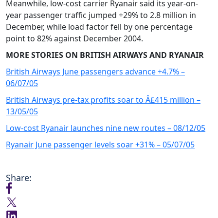
Meanwhile, low-cost carrier Ryanair said its year-on-
year passenger traffic jumped +29% to 2.8 million in
December, while load factor fell by one percentage
point to 82% against December 2004.
MORE STORIES ON BRITISH AIRWAYS AND RYANAIR
British Airways June passengers advance +4.7% –
06/07/05
British Airways pre-tax profits soar to Â£415 million –
13/05/05
Low-cost Ryanair launches nine new routes – 08/12/05
Ryanair June passenger levels soar +31% – 05/07/05
Share: