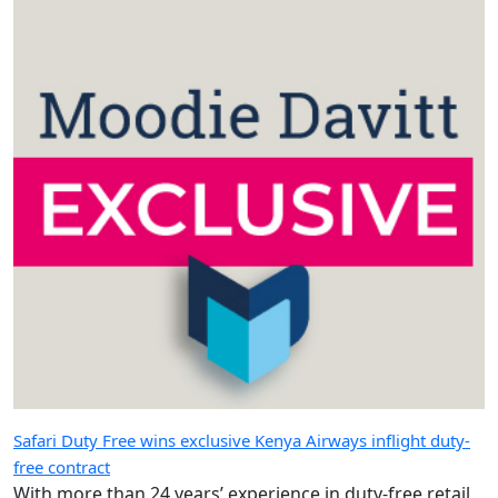
Safari Duty Free wins exclusive Kenya Airways inflight duty-
free contract
With more than 24 years’ experience in duty-free retail,