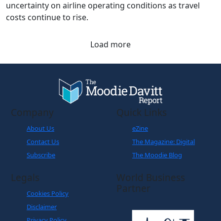
The latest figures from the Association of Asia Pacific
Airlines underscore the impact of geopolitical
uncertainty on airline operating conditions as travel
costs continue to rise.
Load more
Company
Quick Links
About Us
eZine
Contact Us
The Magazine: Digital
Subscribe
The Moodie Blog
Legals
World Business
Partner
Cookies Policy