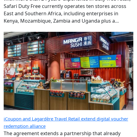
Safari Duty Free currently operates ten stores across
East and Southern Africa, including enterprises in
Kenya, Mozambique, Zambia and Uganda plus a
diplomatic duty-free store in Maputo, Mozambique.
iCoupon and Lagardère Travel Retail extend digital voucher
redemption alliance
The agreement extends a partnership that already