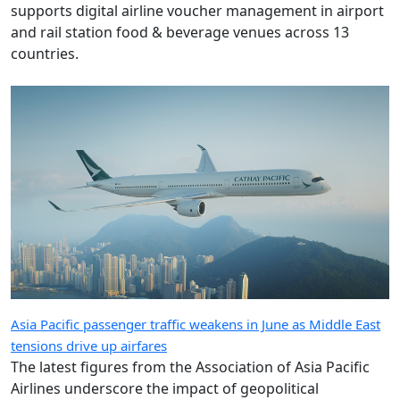
supports digital airline voucher management in airport
and rail station food & beverage venues across 13
countries.
Asia Pacific passenger traffic weakens in June as Middle East
tensions drive up airfares