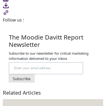
Follow us :
The Moodie Davitt Report
Newsletter
Subscribe to our newsletter for critical marketing
information delivered to your inbox
Related Articles