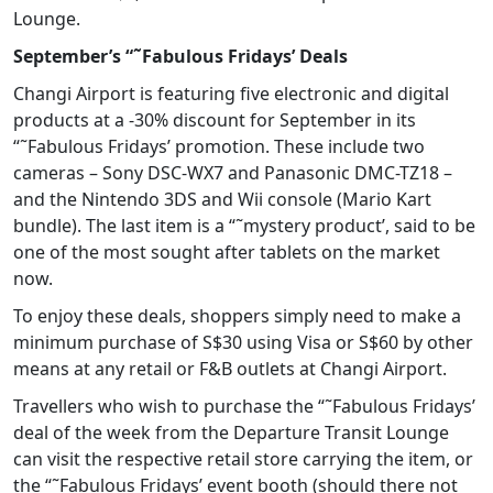
Lounge.
September’s “˜Fabulous Fridays’ Deals
Changi Airport is featuring five electronic and digital
products at a -30% discount for September in its
“˜Fabulous Fridays’ promotion. These include two
cameras – Sony DSC-WX7 and Panasonic DMC-TZ18 –
and the Nintendo 3DS and Wii console (Mario Kart
bundle). The last item is a “˜mystery product’, said to be
one of the most sought after tablets on the market
now.
To enjoy these deals, shoppers simply need to make a
minimum purchase of S$30 using Visa or S$60 by other
means at any retail or F&B outlets at Changi Airport.
Travellers who wish to purchase the “˜Fabulous Fridays’
deal of the week from the Departure Transit Lounge
can visit the respective retail store carrying the item, or
the “˜Fabulous Fridays’ event booth (should there not