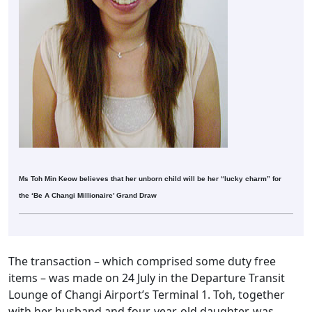
Ms Toh Min Keow believes that her unborn child will be her “lucky charm” for
the ‘Be A Changi Millionaire’ Grand Draw
The transaction – which comprised some duty free
items – was made on 24 July in the Departure Transit
Lounge of Changi Airport’s Terminal 1. Toh, together
with her husband and four-year-old daughter, was