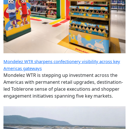
Mondelez WTR sharpens confectionery visibility across key
Americas gateways
Mondelez WTR is stepping up investment across the
Americas with permanent retail upgrades, destination-
led Toblerone sense of place executions and shopper
engagement initiatives spanning five key markets.