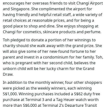
encourages her overseas friends to visit Changi Airport
and Singapore. She complimented the airport for
having friendly and helpful retail staff, a wide variety of
retail choices at reasonable prices, and for being a
good place to shop and dine. She enjoys shopping at
Changi for cosmetics, skincare products and perfume.
Toh pledged to donate a portion of her winnings to
charity should she walk away with the grand prize. She
will also give some of her new-found fortune to her
parent and invest in a condominium for her family. Toh,
who is pregnant with her second child, believes the
unborn child will be her lucky charm for the Grand
Draw.
In addition to the monthly winner, four other shoppers
were picked as the weekly winners, each winning
S$1,000. Winning purchases included a S$62 duty free
purchase at Terminal 3 and a Tag Heuer watch worth
more than S$6,000 at Terminal 2’s Departure Transit