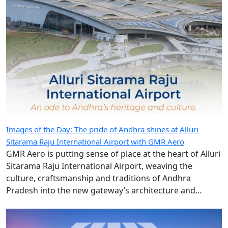
Images of the Day: The pride of Andhra shines at Alluri
Sitarama Raju International Airport with GMR Aero
GMR Aero is putting sense of place at the heart of Alluri
Sitarama Raju International Airport, weaving the
culture, craftsmanship and traditions of Andhra
Pradesh into the new gateway’s architecture and
design.