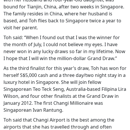
bound for Tianjin, China, after two weeks in Singapore.
The family resides in China, where her husband is
based, and Toh flies back to Singapore twice a year to
visit her parent.
Toh said: “When I found out that I was the winner for
the month of July, I could not believe my eyes. I have
never won in any lucky draws so far in my lifetime. Now
I hope that I will win the million-dollar Grand Draw.”
As the third finalist for this year’s draw, Toh has won for
herself S$5,000 cash and a three day/two night stay in a
luxury hotel in Singapore. She will join fellow
Singaporean Teo Teck Seng, Australia-based Filipina Lira
Wilson, and four other finalists at the Grand Draw in
January 2012. The first Changi Millionaire was
Singaporean Ivan Rantung.
Toh said that Changi Airport is the best among the
airports that she has travelled through and often