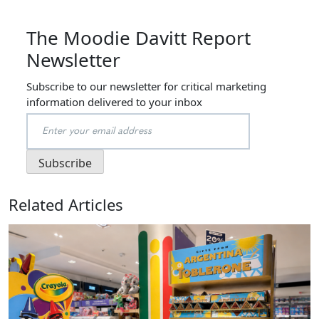
The Moodie Davitt Report
Newsletter
Subscribe to our newsletter for critical marketing
information delivered to your inbox
Related Articles