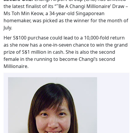
the latest finalist of its “˜Be A Changi Millionaire’ Draw –
Ms Toh Min Keow, a 34-year-old Singaporean
homemaker, was picked as the winner for the month of
July.
Her S$100 purchase could lead to a 10,000-fold return
as she now has a one-in-seven chance to win the grand
prize of S$1 million in cash. She is also the second
female in the running to become Changi’s second
Millionaire.