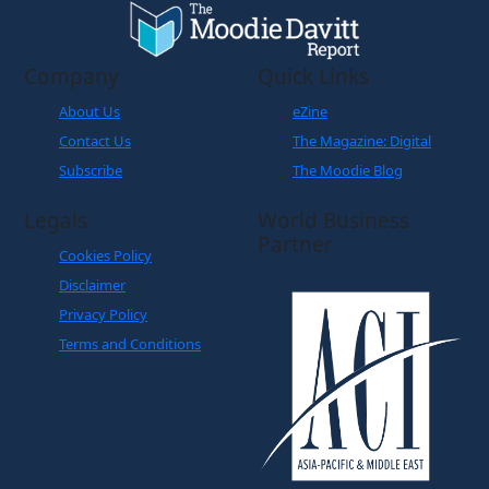
Company
Quick Links
About Us
eZine
Contact Us
The Magazine: Digital
Subscribe
The Moodie Blog
Legals
World Business
Partner
Cookies Policy
Disclaimer
Privacy Policy
Terms and Conditions