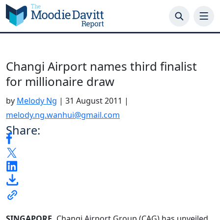
Skip
to
content
Changi Airport names third finalist
for millionaire draw
by
Melody Ng
|
31 August 2011
|
melody.ng.wanhui@gmail.com
Share:
SINGAPORE.
Changi Airport Group (CAG) has unveiled