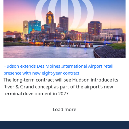
Hudson extends Des Moines International Airport retail
presence with new eight-year contract
The long-term contract will see Hudson introduce its
River & Grand concept as part of the airport’s new
terminal development in 2027.
Load more