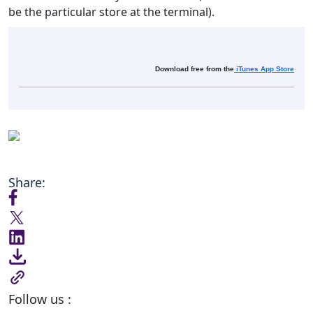
be the particular store at the terminal).
Download free from the
iTunes App Store
Share:
Follow us :