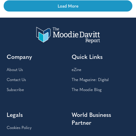
Load More
Company
Quick Links
About Us
eZine
Contact Us
The Magazine: Digital
Subscribe
The Moodie Blog
Legals
World Business
Partner
Cookies Policy