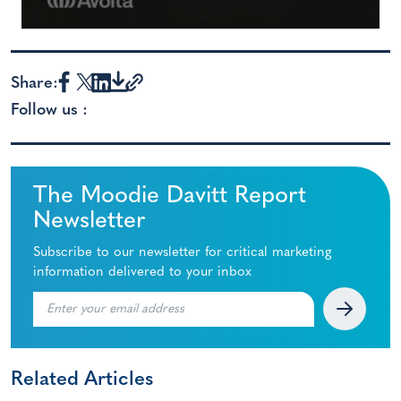
Share:
Follow us :
The Moodie Davitt Report
Newsletter
Subscribe to our newsletter for critical marketing
information delivered to your inbox
Related Articles