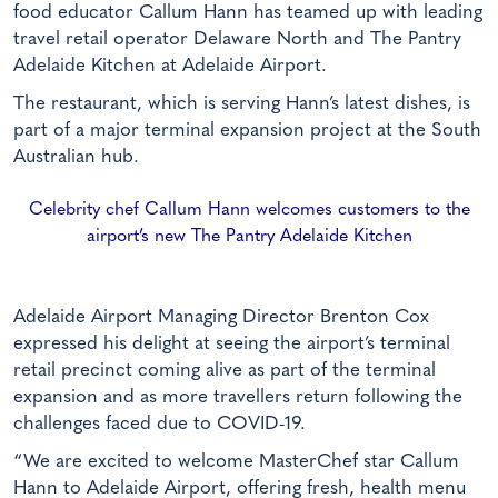
food educator Callum Hann has teamed up with leading
travel retail operator Delaware North and The Pantry
Adelaide Kitchen at Adelaide Airport.
The restaurant, which is serving Hann’s latest dishes, is
part of a major terminal expansion project at the South
Australian hub.
Celebrity chef Callum Hann welcomes customers to the
airport’s new The Pantry Adelaide Kitchen
Adelaide Airport Managing Director Brenton Cox
expressed his delight at seeing the airport’s terminal
retail precinct coming alive as part of the terminal
expansion and as more travellers return following the
challenges faced due to COVID-19.
“We are excited to welcome MasterChef star Callum
Hann to Adelaide Airport, offering fresh, health menu