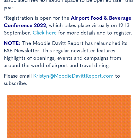
associated new exhibition space to be opened later this
year.
*Registration is open for the
Airport Food & Beverage
Conference 2022
, which takes place virtually on 12-13
September.
Click here
for more details and to register.
NOTE:
The Moodie Davitt Report has relaunched its
FAB Newsletter. This regular newsletter features
highlights of openings, events and campaigns from
around the world of airport and travel dining.
Please email
Kristyn@MoodieDavittReport.com
to
subscribe.