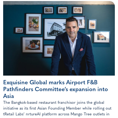
Exquisine Global marks Airport F&B
Pathfinders Committee’s expansion into
Asia
The Bangkok-based restaurant franchisor joins the global
initiative as its first Asian Founding Member while rolling out
tRetail Labs’ nrtureAI platform across Mango Tree outlets in