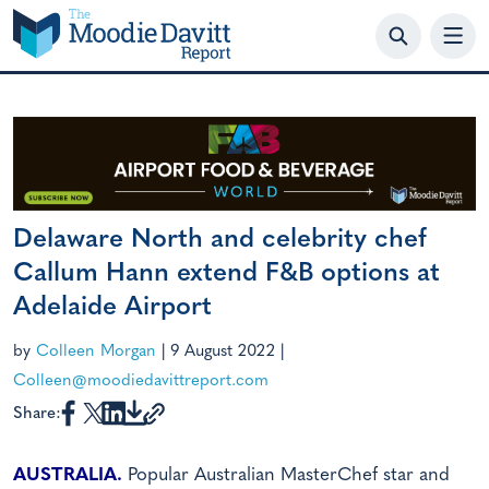
Skip
to
content
Delaware North and celebrity chef
Callum Hann extend F&B options at
Adelaide Airport
by
Colleen Morgan
|
9 August 2022
|
Colleen@moodiedavittreport.com
Share:
AUSTRALIA.
Popular Australian MasterChef star and