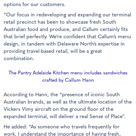
options for our customers.
“Our focus in redeveloping and expanding our terminal
retail precinct has been to showcase fresh South
Australian food and produce, and Callum certainly fits
that brief perfectly. We’re confident that Callum’s menu
design, in tandem with Delaware North’s expertise in
providing travel-based retail, will be a great
combination.
The Pantry Adelaide Kitchen menu includes sandwiches
crafted by Callum Hann
According to Hann, the “presence of iconic South
Australian brands, as well as the ultimate location of the
Vickers Vimy aircraft on the ground floor of the
expanded terminal, will deliver a real Sense of Place”.
He added: “As someone who travels frequently for
work, I understand the importance of having fresh,