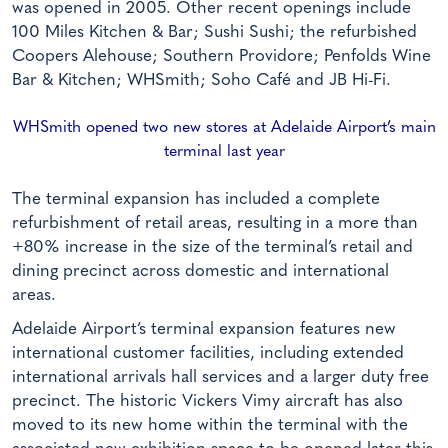
was opened in 2005. Other recent openings include
100 Miles Kitchen & Bar; Sushi Sushi; the refurbished
Coopers Alehouse; Southern Providore; Penfolds Wine
Bar & Kitchen; WHSmith; Soho Café and JB Hi-Fi.
WHSmith opened two new stores at Adelaide Airport’s main
terminal last year
The terminal expansion has included a complete
refurbishment of retail areas, resulting in a more than
+80% increase in the size of the terminal’s retail and
dining precinct across domestic and international
areas.
Adelaide Airport’s terminal expansion features new
international customer facilities, including extended
international arrivals hall services and a larger duty free
precinct. The historic Vickers Vimy aircraft has also
moved to its new home within the terminal with the