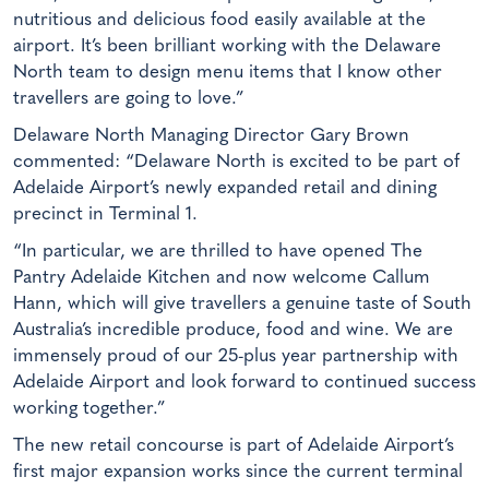
nutritious and delicious food easily available at the
airport. It’s been brilliant working with the Delaware
North team to design menu items that I know other
travellers are going to love.”
Delaware North Managing Director Gary Brown
commented: “Delaware North is excited to be part of
Adelaide Airport’s newly expanded retail and dining
precinct in Terminal 1.
“In particular, we are thrilled to have opened The
Pantry Adelaide Kitchen and now welcome Callum
Hann, which will give travellers a genuine taste of South
Australia’s incredible produce, food and wine. We are
immensely proud of our 25-plus year partnership with
Adelaide Airport and look forward to continued success
working together.”
The new retail concourse is part of Adelaide Airport’s
first major expansion works since the current terminal