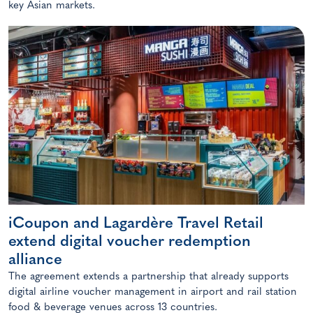
key Asian markets.
iCoupon and Lagardère Travel Retail
extend digital voucher redemption
alliance
The agreement extends a partnership that already supports
digital airline voucher management in airport and rail station
food & beverage venues across 13 countries.