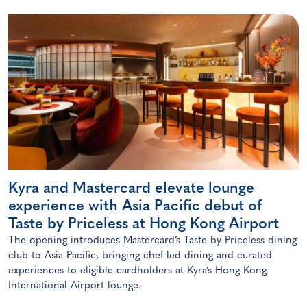
Kyra and Mastercard elevate lounge
experience with Asia Pacific debut of
Taste by Priceless at Hong Kong Airport
The opening introduces Mastercard’s Taste by Priceless dining
club to Asia Pacific, bringing chef-led dining and curated
experiences to eligible cardholders at Kyra’s Hong Kong
International Airport lounge.