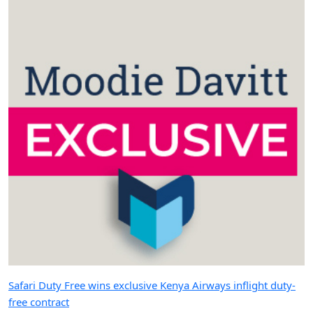
Safari Duty Free wins exclusive Kenya Airways inflight duty-
free contract