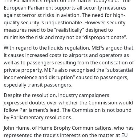
The Parliament’s report on the matter today said: “The
European Parliament supports all security measures
against terrorist risks in aviation. The need for high-
quality security is unquestionable. However, security
measures need to be “realistically” designed to
minimise the risk and may not be “disproportionate”.
With regard to the liquids regulation, MEPs argued that
it causes increased costs to airports and operators as
well as to passengers resulting from the confiscation of
private property. MEPs also recognised the “substantial
inconvenience and disruption” caused to passengers,
especially transit passengers.
Despite the resolution, industry campaigners
expressed doubts over whether the Commission would
follow Parliament’s lead. The Commission is not bound
by Parliamentary resolutions.
John Hume, of Hume Brophy Communications, who has
represented the trade’s interests on the matter at EU