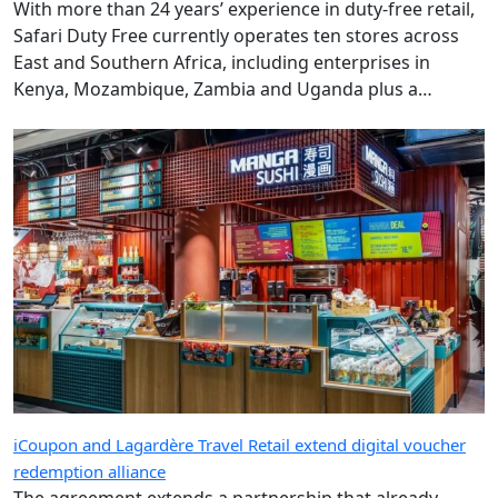
With more than 24 years’ experience in duty-free retail,
Safari Duty Free currently operates ten stores across
East and Southern Africa, including enterprises in
Kenya, Mozambique, Zambia and Uganda plus a
diplomatic duty-free store in Maputo, Mozambique.
iCoupon and Lagardère Travel Retail extend digital voucher
redemption alliance