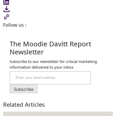
Follow us :
The Moodie Davitt Report
Newsletter
Subscribe to our newsletter for critical marketing
information delivered to your inbox
Related Articles