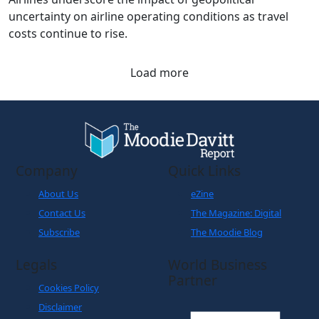
The latest figures from the Association of Asia Pacific
Airlines underscore the impact of geopolitical
uncertainty on airline operating conditions as travel
costs continue to rise.
Load more
Company
Quick Links
About Us
eZine
Contact Us
The Magazine: Digital
Subscribe
The Moodie Blog
Legals
World Business
Partner