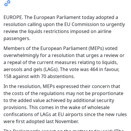
EUROPE. The European Parliament today adopted a
resolution calling upon the EU Commission to urgently
review the liquids restrictions imposed on airline
passengers.
Members of the European Parliament (MEPs) voted
overwhelmingly for a resolution that urges a review or
a repeal of the current measures relating to liquids,
aerosols and gels (LAGs). The vote was 464 in favour,
158 against with 70 abstentions.
In the resolution, MEPs expressed their concern that
the costs of the regulations may not be proportionate
to the added value achieved by additional security
provisions. This comes in the wake of wholesale
confiscations of LAGs at EU airports since the new rules
were first adopted last November.