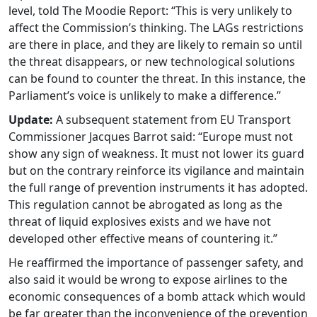
level, told The Moodie Report: “This is very unlikely to
affect the Commission’s thinking. The LAGs restrictions
are there in place, and they are likely to remain so until
the threat disappears, or new technological solutions
can be found to counter the threat. In this instance, the
Parliament’s voice is unlikely to make a difference.”
Update:
A subsequent statement from EU Transport
Commissioner Jacques Barrot said: “Europe must not
show any sign of weakness. It must not lower its guard
but on the contrary reinforce its vigilance and maintain
the full range of prevention instruments it has adopted.
This regulation cannot be abrogated as long as the
threat of liquid explosives exists and we have not
developed other effective means of countering it.”
He reaffirmed the importance of passenger safety, and
also said it would be wrong to expose airlines to the
economic consequences of a bomb attack which would
be far greater than the inconvenience of the prevention