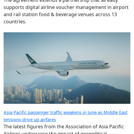
The agreement extends a partnership that already
supports digital airline voucher management in airport
and rail station food & beverage venues across 13
countries.
Asia Pacific passenger traffic weakens in June as Middle East
tensions drive up airfares