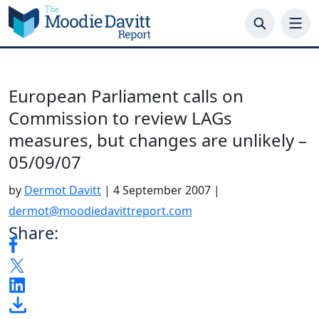
Skip
to
content
European Parliament calls on
Commission to review LAGs
measures, but changes are unlikely –
05/09/07
by
Dermot Davitt
|
4 September 2007
|
dermot@moodiedavittreport.com
Share: