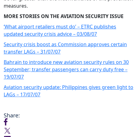
measures.
MORE STORIES ON THE AVIATION SECURITY ISSUE
‘What airport retailers must do’ – ETRC publishes
updated security crisis advice – 03/08/07
Security crisis boost as Commission approves certain
transfer LAGs – 31/07/07
Bahrain to introduce new aviation security rules on 30
September; transfer passengers can carry duty free –
19/07/07
Aviation security update: Philippines gives green light to
LAGs – 17/07/07
Share: