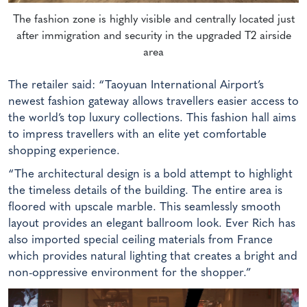
The fashion zone is highly visible and centrally located just
after immigration and security in the upgraded T2 airside
area
The retailer said: “Taoyuan International Airport’s
newest fashion gateway allows travellers easier access to
the world’s top luxury collections. This fashion hall aims
to impress travellers with an elite yet comfortable
shopping experience.
“The architectural design is a bold attempt to highlight
the timeless details of the building. The entire area is
floored with upscale marble. This seamlessly smooth
layout provides an elegant ballroom look. Ever Rich has
also imported special ceiling materials from France
which provides natural lighting that creates a bright and
non-oppressive environment for the shopper.”