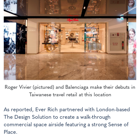
Roger Vivier (pictured) and Balenciaga make their debuts in
Taiwanese travel retail at this location
As reported, Ever Rich partnered with London-based
The Design Solution to create a walk-through
commercial space airside featuring a strong Sense of
Place.