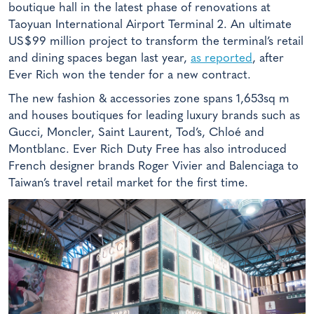
boutique hall in the latest phase of renovations at
Taoyuan International Airport Terminal 2. An ultimate
US$99 million project to transform the terminal’s retail
and dining spaces began last year,
as reported
, after
Ever Rich won the tender for a new contract.
The new fashion & accessories zone spans 1,653sq m
and houses boutiques for leading luxury brands such as
Gucci, Moncler, Saint Laurent, Tod’s, Chloé and
Montblanc. Ever Rich Duty Free has also introduced
French designer brands Roger Vivier and Balenciaga to
Taiwan’s travel retail market for the first time.