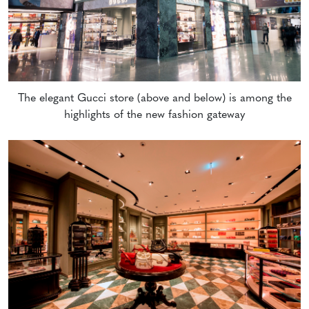
The elegant Gucci store (above and below) is among the
highlights of the new fashion gateway