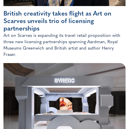
British creativity takes flight as Art on
Scarves unveils trio of licensing
partnerships
Art on Scarves is expanding its travel retail proposition with
three new licensing partnerships spanning Aardman, Royal
Museums Greenwich and British artist and author Henry
Fraser.