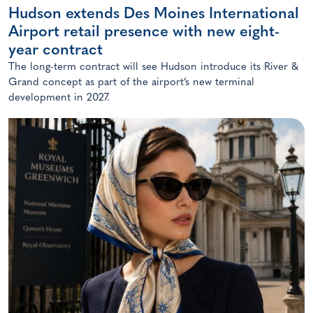
Hudson extends Des Moines International
Airport retail presence with new eight-
year contract
The long-term contract will see Hudson introduce its River &
Grand concept as part of the airport’s new terminal
development in 2027.