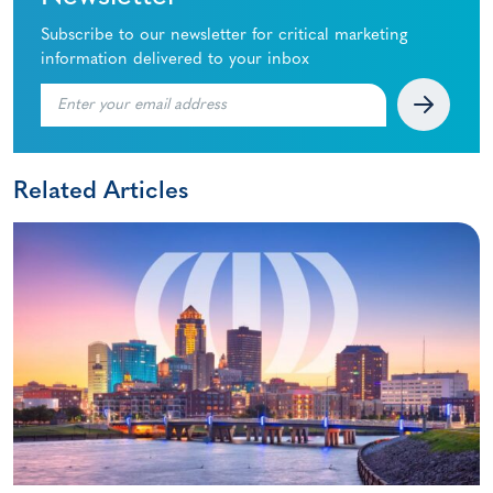
Subscribe to our newsletter for critical marketing
information delivered to your inbox
Related Articles