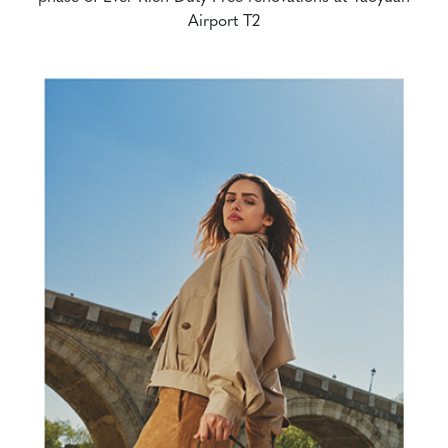
Airport T2