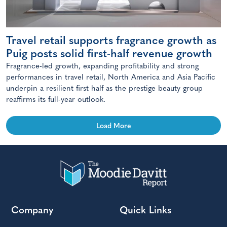
Travel retail supports fragrance growth as
Puig posts solid first-half revenue growth
Fragrance-led growth, expanding profitability and strong
performances in travel retail, North America and Asia Pacific
underpin a resilient first half as the prestige beauty group
reaffirms its full-year outlook.
Load More
Company
Quick Links