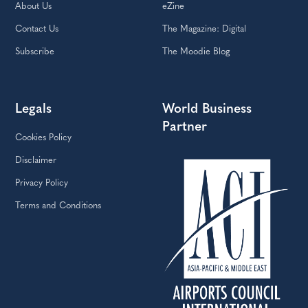
About Us
eZine
Contact Us
The Magazine: Digital
Subscribe
The Moodie Blog
Legals
World Business
Partner
Cookies Policy
Disclaimer
Privacy Policy
Terms and Conditions