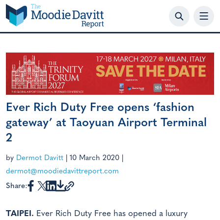
Skip
to
content
Ever Rich Duty Free opens ‘fashion
gateway’ at Taoyuan Airport Terminal
2
by
Dermot Davitt
|
10 March 2020
|
dermot@moodiedavittreport.com
Share:
TAIPEI.
Ever Rich Duty Free has opened a luxury