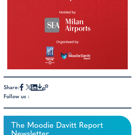
Share:
Follow us :
The Moodie Davitt Report
Newsletter