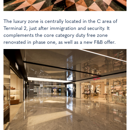
The luxury zone is centrally located in the C area of
Terminal 2, just after immigration and security. It
complements the core category duty free zone
renovated in phase one, as well as a new F&B offer.