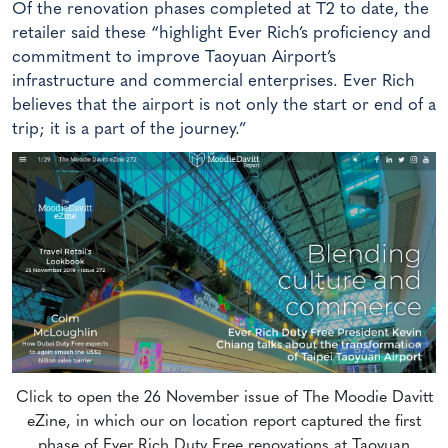
Of the renovation phases completed at T2 to date, the
retailer said these “highlight Ever Rich’s proficiency and
commitment to improve Taoyuan Airport’s
infrastructure and commercial enterprises. Ever Rich
believes that the airport is not only the start or end of a
trip; it is a part of the journey.”
Click to open the 26 November issue of The Moodie Davitt
eZine, in which our on location report captured the first
phase of Ever Rich Duty Free renovations at Taoyuan