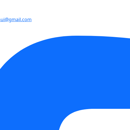
hui@gmail.com