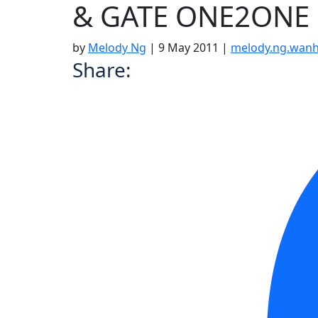
& GATE ONE2ONE
by
Melody Ng
|
9 May 2011
|
melody.ng.wan
Share: