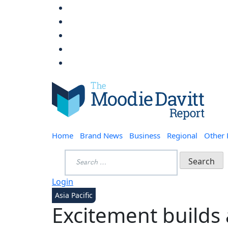
Skip
to
content
Moodie Davitt Report
Home
Brand News
Business
Regional
Other
Search
for:
Login
Asia Pacific
Excitement builds 