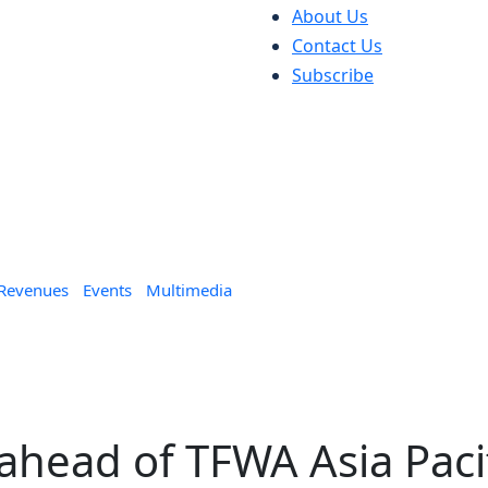
About Us
Contact Us
Subscribe
 Revenues
Events
Multimedia
ahead of TFWA Asia Paci