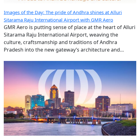
Sitarama Raju International Airport with GMR Aero
GMR Aero is putting sense of place at the heart of Alluri
Sitarama Raju International Airport, weaving the
culture, craftsmanship and traditions of Andhra
Pradesh into the new gateway’s architecture and
design.
Hudson extends Des Moines International Airport retail
presence with new eight-year contract