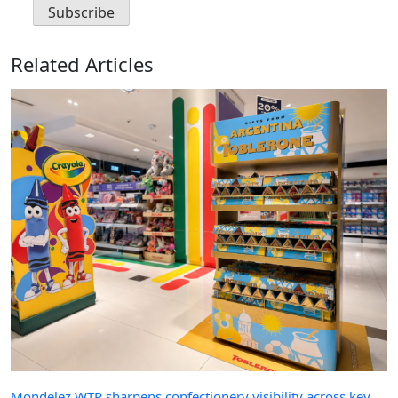
Related Articles
Mondelez WTR sharpens confectionery visibility across key