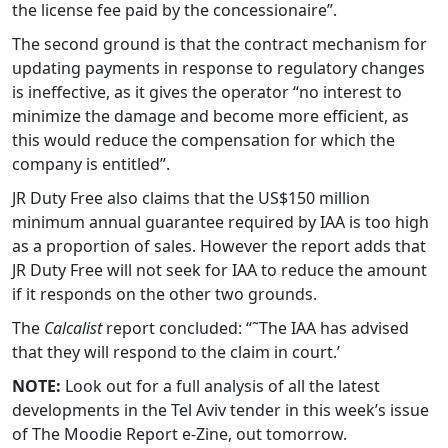
the license fee paid by the concessionaire”.
The second ground is that the contract mechanism for
updating payments in response to regulatory changes
is ineffective, as it gives the operator “no interest to
minimize the damage and become more efficient, as
this would reduce the compensation for which the
company is entitled”.
JR Duty Free also claims that the US$150 million
minimum annual guarantee required by IAA is too high
as a proportion of sales. However the report adds that
JR Duty Free will not seek for IAA to reduce the amount
if it responds on the other two grounds.
The
Calcalist
report concluded: “˜The IAA has advised
that they will respond to the claim in court.’
NOTE:
Look out for a full analysis of all the latest
developments in the Tel Aviv tender in this week’s issue
of The Moodie Report e-Zine, out tomorrow.