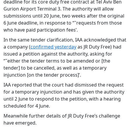
deadline for its core duty free contract at Tel Aviv Ben
Gurion Airport Terminal 3. The authority will allow
submissions until 20 June, two weeks after the original
6 June deadline, in response to “˜requests from those
who have paid participation fees’.
In the same tender clarification, IAA acknowledged that
a company (
confirmed yesterday
as JR Duty Free) had
issued a petition against the authority, asking for
“˜either the tender terms to be amended or [the
tender] to be cancelled, as well as a temporary
injunction [on the tender process]’.
IAA reported that the court had dismissed the request
for a temporary injunction and has given the authority
until 2 June to respond to the petition, with a hearing
scheduled for 4 June.
Meanwhile further details of JR Duty Free’s challenge
have emerged.