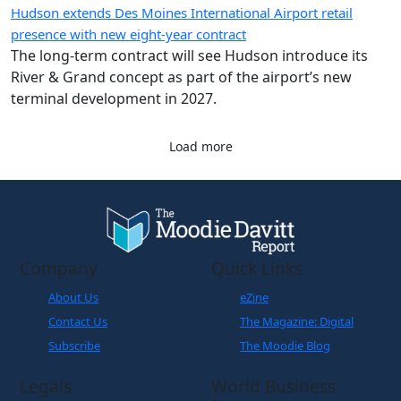
The long-term contract will see Hudson introduce its
River & Grand concept as part of the airport’s new
terminal development in 2027.
Load more
Company
Quick Links
About Us
eZine
Contact Us
The Magazine: Digital
Subscribe
The Moodie Blog
Legals
World Business
Partner
Cookies Policy
Disclaimer