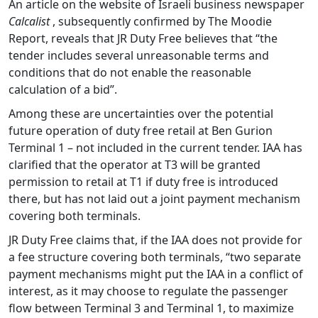
An article on the website of Israeli business newspaper
Calcalist
, subsequently confirmed by The Moodie
Report, reveals that JR Duty Free believes that “the
tender includes several unreasonable terms and
conditions that do not enable the reasonable
calculation of a bid”.
Among these are uncertainties over the potential
future operation of duty free retail at Ben Gurion
Terminal 1 – not included in the current tender. IAA has
clarified that the operator at T3 will be granted
permission to retail at T1 if duty free is introduced
there, but has not laid out a joint payment mechanism
covering both terminals.
JR Duty Free claims that, if the IAA does not provide for
a fee structure covering both terminals, “two separate
payment mechanisms might put the IAA in a conflict of
interest, as it may choose to regulate the passenger
flow between Terminal 3 and Terminal 1, to maximize