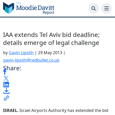
Skip
to
content
IAA extends Tel Aviv bid deadline;
details emerge of legal challenge
by
Gavin Lipsith
|
29 May 2013
|
gavin-lipsith@redbullet.co.uk
Share:
ISRAEL.
Israel Airports Authority has extended the bid