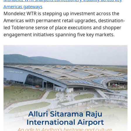
Americas gateways
Mondelez WTR is stepping up investment across the
Americas with permanent retail upgrades, destination-
led Toblerone sense of place executions and shopper
engagement initiatives spanning five key markets.
Images of the Day: The pride of Andhra shines at Alluri