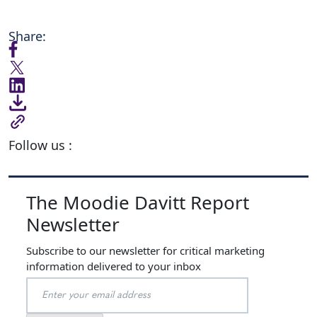
Share:
Follow us :
The Moodie Davitt Report
Newsletter
Subscribe to our newsletter for critical marketing
information delivered to your inbox