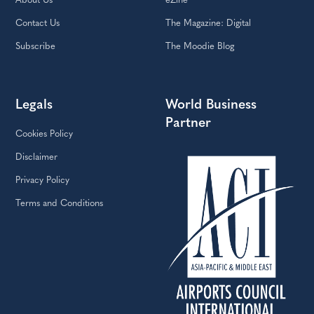
About Us
eZine
Contact Us
The Magazine: Digital
Subscribe
The Moodie Blog
Legals
World Business
Partner
Cookies Policy
Disclaimer
Privacy Policy
Terms and Conditions