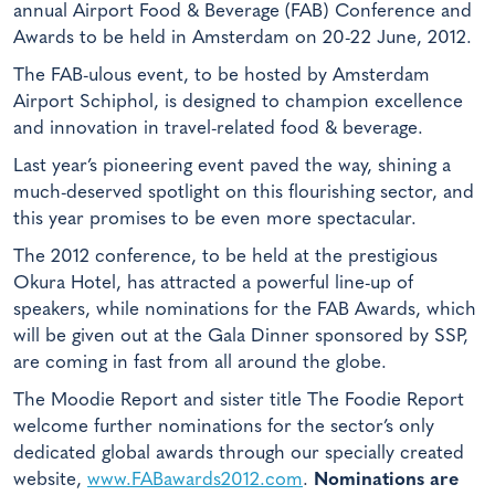
annual Airport Food & Beverage (FAB) Conference and
Awards to be held in Amsterdam on 20-22 June, 2012.
The FAB-ulous event, to be hosted by Amsterdam
Airport Schiphol, is designed to champion excellence
and innovation in travel-related food & beverage.
Last year’s pioneering event paved the way, shining a
much-deserved spotlight on this flourishing sector, and
this year promises to be even more spectacular.
The 2012 conference, to be held at the prestigious
Okura Hotel, has attracted a powerful line-up of
speakers, while nominations for the FAB Awards, which
will be given out at the Gala Dinner sponsored by SSP,
are coming in fast from all around the globe.
The Moodie Report and sister title The Foodie Report
welcome further nominations for the sector’s only
dedicated global awards through our specially created
website,
www.FABawards2012.com
.
Nominations are