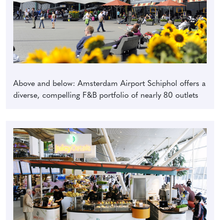
Above and below: Amsterdam Airport Schiphol offers a
diverse, compelling F&B portfolio of nearly 80 outlets