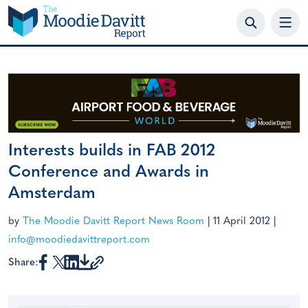
Skip
to
content
Interests builds in FAB 2012
Conference and Awards in
Amsterdam
by
The Moodie Davitt Report News Room
|
11 April 2012
|
info@moodiedavittreport.com
Share: