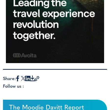
Share:
Follow us :
The Moodie Davitt Report