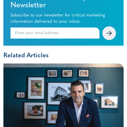
Newsletter
Subscribe to our newsletter for critical marketing
information delivered to your inbox
Related Articles