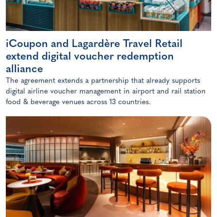
iCoupon and Lagardère Travel Retail
extend digital voucher redemption
alliance
The agreement extends a partnership that already supports
digital airline voucher management in airport and rail station
food & beverage venues across 13 countries.