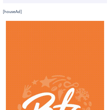
[houseAd]