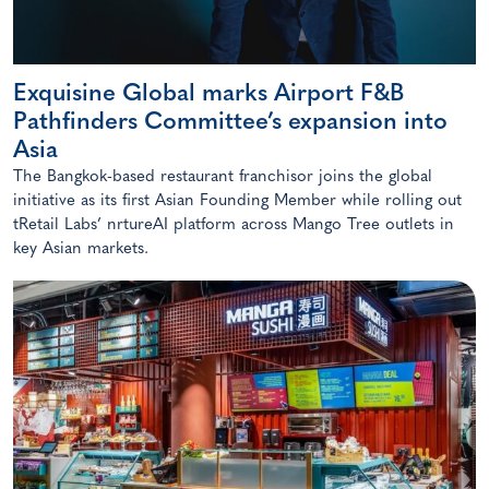
Exquisine Global marks Airport F&B
Pathfinders Committee’s expansion into
Asia
The Bangkok-based restaurant franchisor joins the global
initiative as its first Asian Founding Member while rolling out
tRetail Labs’ nrtureAI platform across Mango Tree outlets in
key Asian markets.