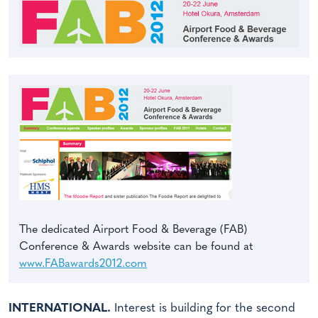
The dedicated Airport Food & Beverage (FAB)
Conference & Awards website can be found at
www.FABawards2012.com
INTERNATIONAL.
Interest is building for the second