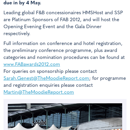
due in by 4 May.
Leading global F&B concessionaires HMSHost and SSP
are Platinum Sponsors of FAB 2012, and will host the
Opening Evening Event and the Gala Dinner
respectively.
Full information on conference and hotel registration,
the preliminary conference programme, plus award
categories and nomination procedures can be found at
www.FABawards2012.com
For queries on sponsorship please contact
Sarah.Genest@TheMoodieReport.com
; for programme
and registration enquiries please contact
Martin@TheMoodieReport.com