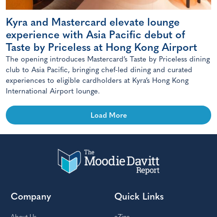
Kyra and Mastercard elevate lounge
experience with Asia Pacific debut of
Taste by Priceless at Hong Kong Airport
The opening introduces Mastercard’s Taste by Priceless dining
club to Asia Pacific, bringing chef-led dining and curated
experiences to eligible cardholders at Kyra’s Hong Kong
International Airport lounge.
Load More
Company
Quick Links