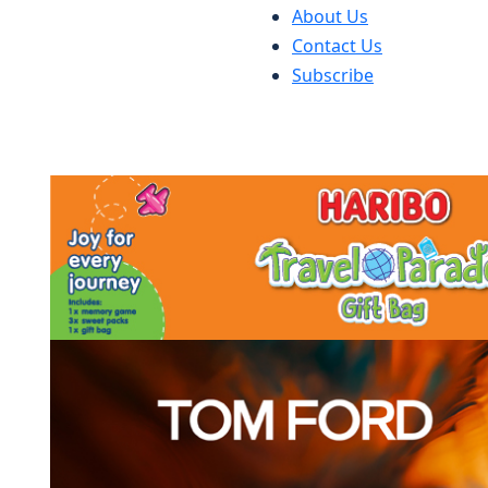
About Us
Contact Us
Subscribe