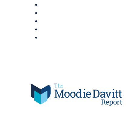
Skip
to
content
Moodie Davitt Report