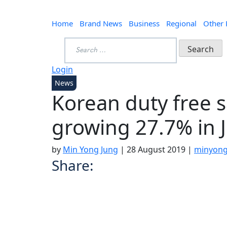
Home
Brand News
Business
Regional
Other
Search
for:
Login
News
Korean duty free s
growing 27.7% in J
by
Min Yong Jung
|
28 August 2019
|
minyong
Share: