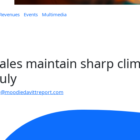
 Revenues
Events
Multimedia
ales maintain sharp cli
uly
@moodiedavittreport.com