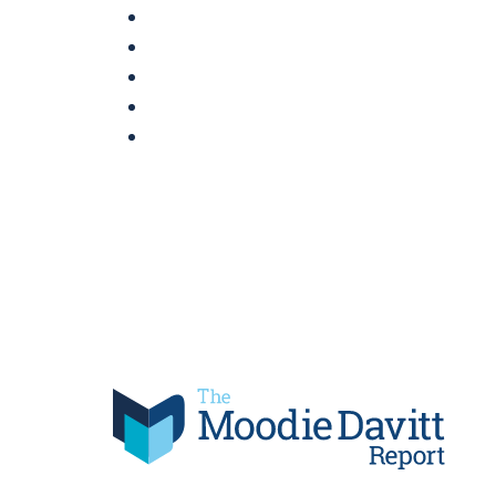
Skip
to
content
Moodie Davitt Report