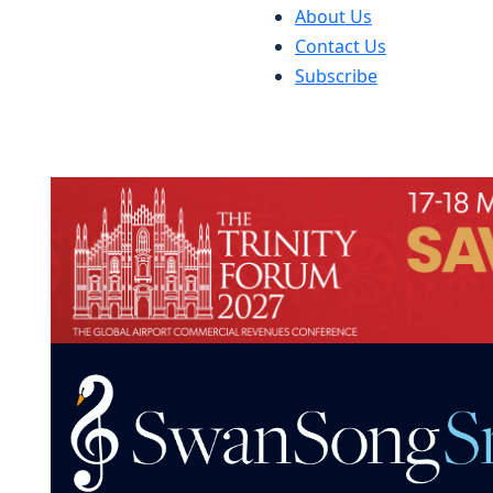
About Us
Contact Us
Subscribe