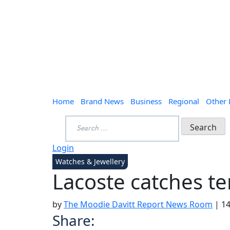
Home
Brand News
Business
Regional
Other
Search
for:
Login
Watches & Jewellery
Lacoste catches te
by
The Moodie Davitt Report News Room
|
14
Share: