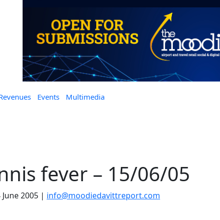
 Revenues
Events
Multimedia
nnis fever – 15/06/05
 June 2005
|
info@moodiedavittreport.com