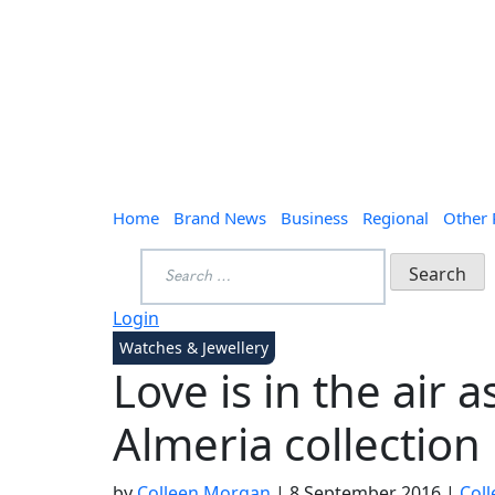
Home
Brand News
Business
Regional
Other
Search
for:
Login
Watches & Jewellery
Love is in the air 
Almeria collection
by
Colleen Morgan
|
8 September 2016
|
Col