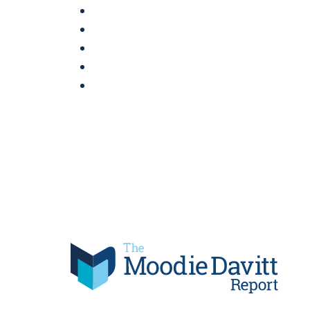
Skip
to
content
Moodie Davitt Report