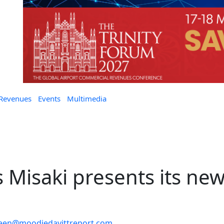
 Revenues
Events
Multimedia
as Misaki presents its ne
leen@moodiedavittreport.com