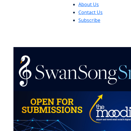
About Us
Contact Us
Subscribe