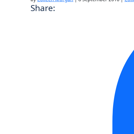
Share: