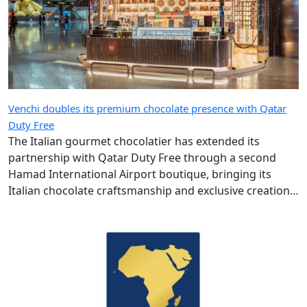
Venchi doubles its premium chocolate presence with Qatar
Duty Free
The Italian gourmet chocolatier has extended its
partnership with Qatar Duty Free through a second
Hamad International Airport boutique, bringing its
Italian chocolate craftsmanship and exclusive creations
to more travellers.