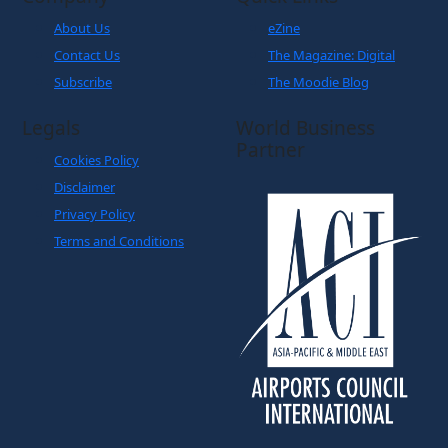
About Us
eZine
Contact Us
The Magazine: Digital
Subscribe
The Moodie Blog
Legals
World Business
Partner
Cookies Policy
Disclaimer
Privacy Policy
Terms and Conditions