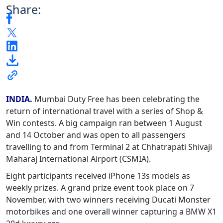
Share:
INDIA.
Mumbai Duty Free has been celebrating the
return of international travel with a series of Shop &
Win contests. A big
campaign ran between 1 August
and 14 October and was open to all passengers
travelling to and from Terminal 2 at Chhatrapati Shivaji
Maharaj International Airport (CSMIA).
Eight participants received iPhone 13s models as
weekly prizes. A grand prize event took place on 7
November, with two winners receiving Ducati Monster
motorbikes and one overall winner capturing a BMW X1