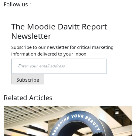
Follow us :
The Moodie Davitt Report
Newsletter
Subscribe to our newsletter for critical marketing
information delivered to your inbox
Related Articles