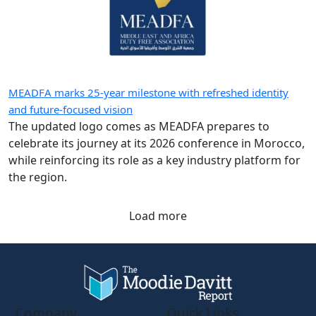
MEADFA marks 25-year milestone with refreshed identity
and future-focused vision
The updated logo comes as MEADFA prepares to
celebrate its journey at its 2026 conference in Morocco,
while reinforcing its role as a key industry platform for
the region.
Load more
Company
Quick Links