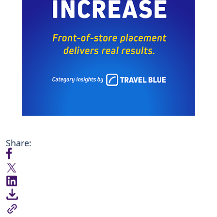
Share: