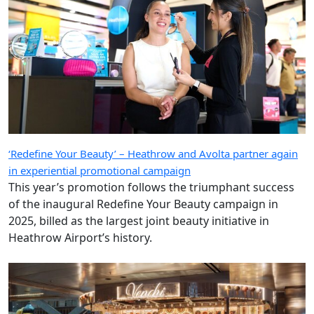
‘Redefine Your Beauty’ – Heathrow and Avolta partner again
in experiential promotional campaign
This year’s promotion follows the triumphant success
of the inaugural Redefine Your Beauty campaign in
2025, billed as the largest joint beauty initiative in
Heathrow Airport’s history.