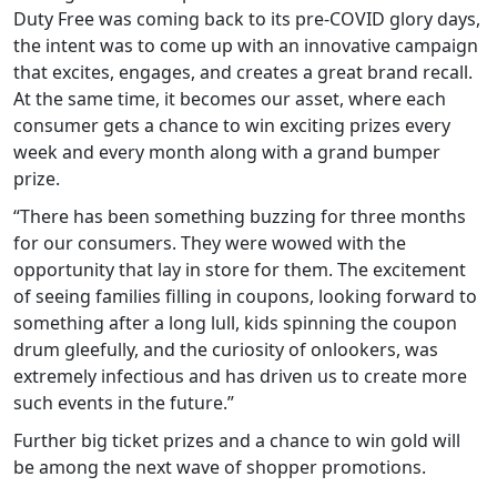
Duty Free was coming back to its pre-COVID glory days,
the intent was to come up with an innovative campaign
that excites, engages, and creates a great brand recall.
At the same time, it becomes our asset, where each
consumer gets a chance to win exciting prizes every
week and every month along with a grand bumper
prize.
“There has been something buzzing for three months
for our consumers. They were wowed with the
opportunity that lay in store for them. The excitement
of seeing families filling in coupons, looking forward to
something after a long lull, kids spinning the coupon
drum gleefully, and the curiosity of onlookers, was
extremely infectious and has driven us to create more
such events in the future.”
Further big ticket prizes and a chance to win gold will
be among the next wave of shopper promotions.