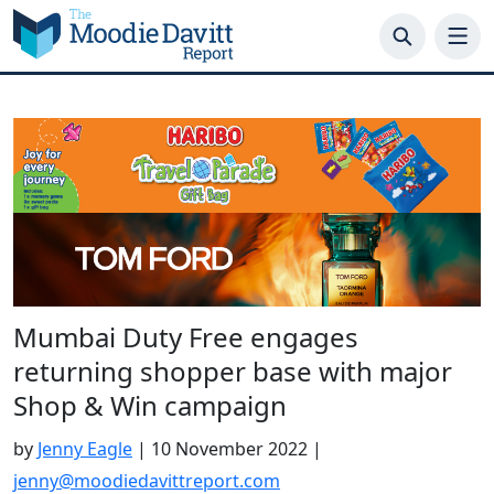
Skip
to
content
Mumbai Duty Free engages
returning shopper base with major
Shop & Win campaign
by
Jenny Eagle
|
10 November 2022
|
jenny@moodiedavittreport.com