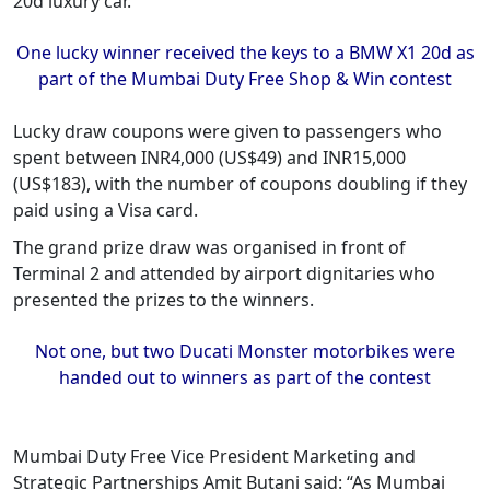
20d luxury car.
One lucky winner received the keys to a BMW X1 20d as
part of the Mumbai Duty Free Shop & Win contest
Lucky draw coupons were given to passengers who
spent between INR4,000 (US$49) and INR15,000
(US$183), with the number of coupons doubling if they
paid using a Visa card.
The grand prize draw was organised in front of
Terminal 2 and attended by airport dignitaries who
presented the prizes to the winners.
Not one, but two Ducati Monster motorbikes were
handed out to winners as part of the contest
Mumbai Duty Free Vice President Marketing and
Strategic Partnerships Amit Butani said: “As Mumbai