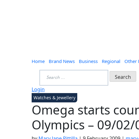
Home
Brand News
Business
Regional
Other
Search
for:
Login
Watches & Jewellery
Omega starts coun
Olympics – 09/02/
by
Mary Jane Pittilla
|
9 February 2009
|
mary-