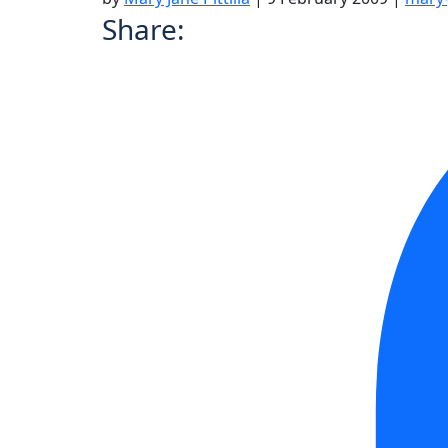
Share: