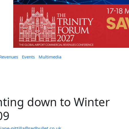
 Revenues
Events
Multimedia
ting down to Winter
09
jane-pittilla@redbullet.co.uk