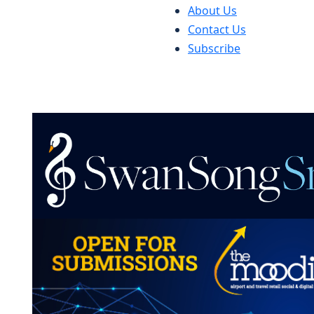
About Us
Contact Us
Subscribe