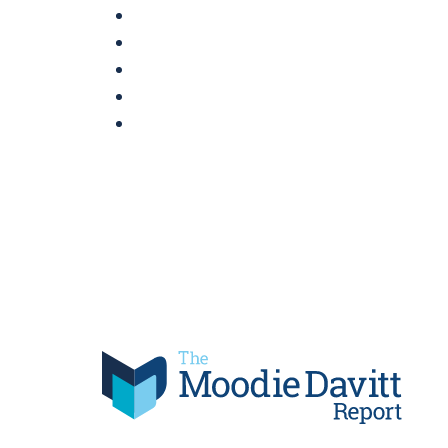
Skip
to
content
Moodie Davitt Report