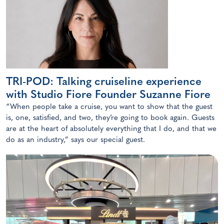
TRI-POD: Talking cruiseline experience
with Studio Fiore Founder Suzanne Fiore
“When people take a cruise, you want to show that the guest
is, one, satisfied, and two, they’re going to book again. Guests
are at the heart of absolutely everything that I do, and that we
do as an industry,” says our special guest.