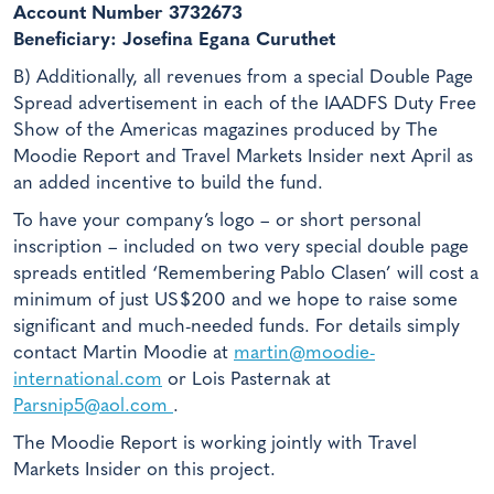
Account Number 3732673
Beneficiary: Josefina Egana Curuthet
B) Additionally, all revenues from a special Double Page
Spread advertisement in each of the IAADFS Duty Free
Show of the Americas magazines produced by The
Moodie Report and Travel Markets Insider next April as
an added incentive to build the fund.
To have your company’s logo – or short personal
inscription – included on two very special double page
spreads entitled ‘Remembering Pablo Clasen’ will cost a
minimum of just US$200 and we hope to raise some
significant and much-needed funds. For details simply
contact Martin Moodie at
martin@moodie-
international.com
or Lois Pasternak at
Parsnip5@aol.com
.
The Moodie Report is working jointly with Travel
Markets Insider on this project.