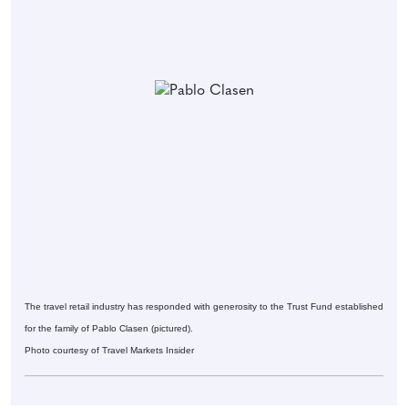
The travel retail industry has responded with generosity to the Trust Fund established
for the family of Pablo Clasen (pictured).
Photo courtesy of Travel Markets Insider