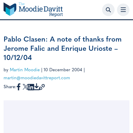
Skip
to
content
Pablo Clasen: A note of thanks from
Jerome Falic and Enrique Urioste –
10/12/04
by
Martin Moodie
|
10 December 2004
|
martin@moodiedavittreport.com
Share: