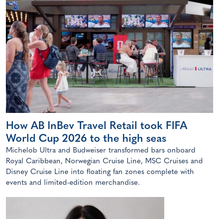
How AB InBev Travel Retail took FIFA
World Cup 2026 to the high seas
Michelob Ultra and Budweiser transformed bars onboard
Royal Caribbean, Norwegian Cruise Line, MSC Cruises and
Disney Cruise Line into floating fan zones complete with
events and limited-edition merchandise.