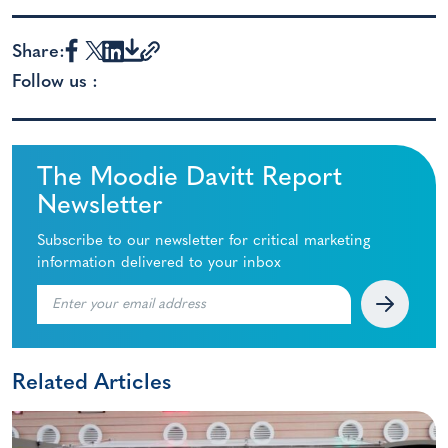
Share:
Follow us :
The Moodie Davitt Report
Newsletter
Subscribe to our newsletter for critical marketing
information delivered to your inbox
Related Articles