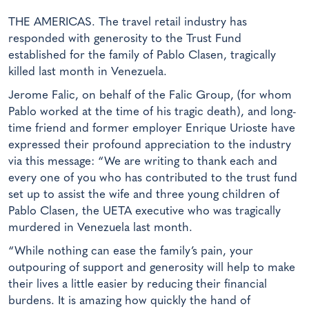
THE AMERICAS. The travel retail industry has
responded with generosity to the Trust Fund
established for the family of Pablo Clasen, tragically
killed last month in Venezuela.
Jerome Falic, on behalf of the Falic Group, (for whom
Pablo worked at the time of his tragic death), and long-
time friend and former employer Enrique Urioste have
expressed their profound appreciation to the industry
via this message: “We are writing to thank each and
every one of you who has contributed to the trust fund
set up to assist the wife and three young children of
Pablo Clasen, the UETA executive who was tragically
murdered in Venezuela last month.
“While nothing can ease the family’s pain, your
outpouring of support and generosity will help to make
their lives a little easier by reducing their financial
burdens. It is amazing how quickly the hand of