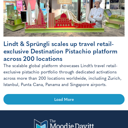
Lindt & Sprüngli scales up travel retail-
exclusive Destination Pistachio platform
across 200 locations
The scalable global platform showcases Lindt’s travel retail-
exclusive pistachio portfolio through dedicated activations
across more than 200 locations worldwide, including Zurich,
Istanbul, Punta Cana, Panama and Singapore airports.
Load More