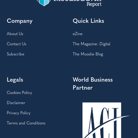
Company
Quick Links
About Us
eZine
Contact Us
The Magazine: Digital
Subscribe
The Moodie Blog
Legals
World Business
Partner
Cookies Policy
Disclaimer
Privacy Policy
Terms and Conditions