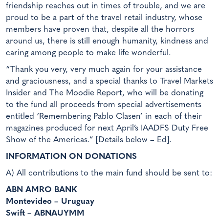
friendship reaches out in times of trouble, and we are
proud to be a part of the travel retail industry, whose
members have proven that, despite all the horrors
around us, there is still enough humanity, kindness and
caring among people to make life wonderful.
“Thank you very, very much again for your assistance
and graciousness, and a special thanks to Travel Markets
Insider and The Moodie Report, who will be donating
to the fund all proceeds from special advertisements
entitled ‘Remembering Pablo Clasen’ in each of their
magazines produced for next April’s IAADFS Duty Free
Show of the Americas.” [Details below – Ed].
INFORMATION ON DONATIONS
A) All contributions to the main fund should be sent to:
ABN AMRO BANK
Montevideo – Uruguay
Swift – ABNAUYMM