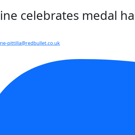
wine celebrates medal ha
ne-pittilla@redbullet.co.uk