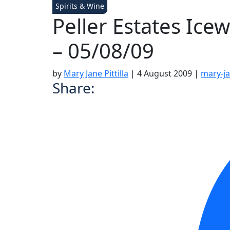
Spirits & Wine
Peller Estates Ice
– 05/08/09
by
Mary Jane Pittilla
|
4 August 2009
|
mary-ja
Share: