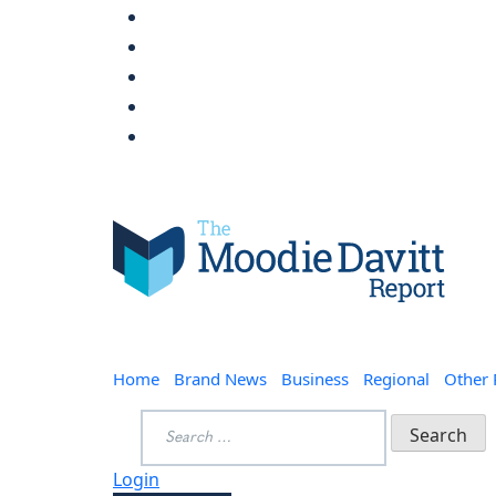
Skip
to
content
Moodie Davitt Report
Home
Brand News
Business
Regional
Other
Search
for:
Login