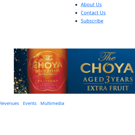
About Us
Contact Us
Subscribe
 Revenues
Events
Multimedia