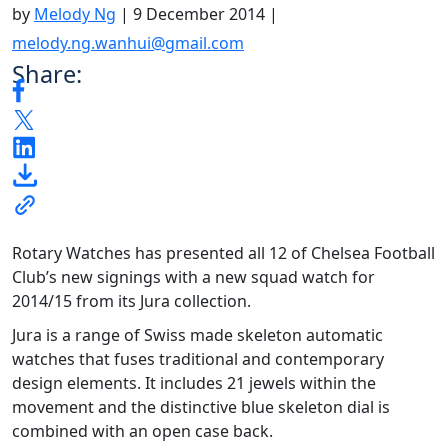
by
Melody Ng
|
9 December 2014
|
melody.ng.wanhui@gmail.com
Share:
Rotary Watches has presented all 12 of Chelsea Football
Club’s new signings with a new squad watch for
2014/15 from its Jura collection.
Jura is a range of Swiss made skeleton automatic
watches that fuses traditional and contemporary
design elements. It includes 21 jewels within the
movement and the distinctive blue skeleton dial is
combined with an open case back.