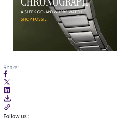
Share:
Follow us :