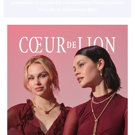
presentation to Chelsea FC, represented by Thibaut Courtois,
Diego Costa and Nemanja Matic