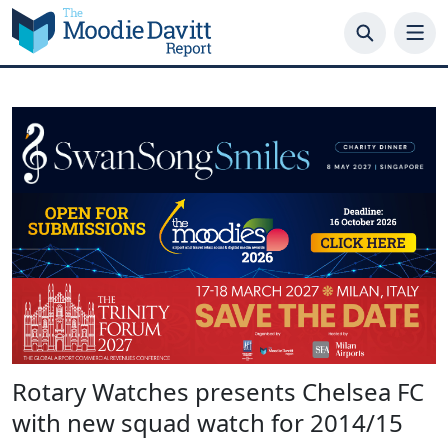
Skip
to
content
Rotary Watches presents Chelsea FC
with new squad watch for 2014/15