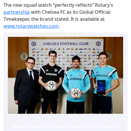
The new squad watch “perfectly reflects” Rotary’s
partnership
with Chelsea FC as its Global Official
Timekeeper, the brand stated. It is available at
www.rotarywatches.com
.
Rotary Watches CEO Robert Dreyfuss (far left) at the watch