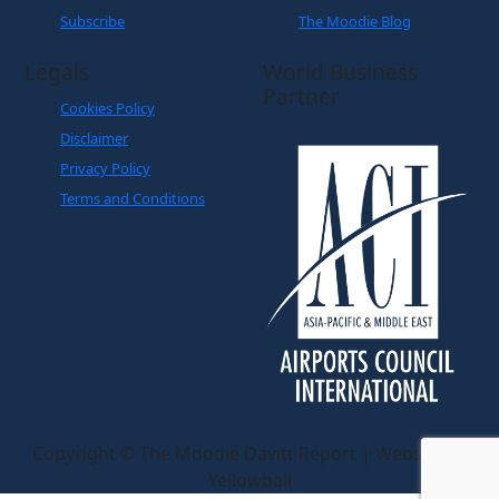
Subscribe
The Moodie Blog
Legals
World Business
Partner
Cookies Policy
Disclaimer
Privacy Policy
Terms and Conditions
Copyright © The Moodie Davitt Report | Website by
Yellowball