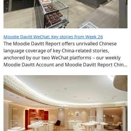
Moodie Davitt WeChat: Key stories from Week 26
The Moodie Davitt Report offers unrivalled Chinese
language coverage of key China-related stories,
anchored by our two WeChat platforms – our weekly
Moodie Davitt Account and Moodie Davitt Report China
Travel Retail Express, which publishes daily.