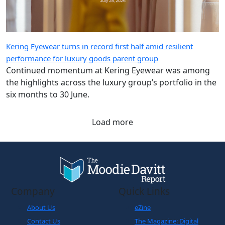
Kering Eyewear turns in record first half amid resilient
performance for luxury goods parent group
Continued momentum at Kering Eyewear was among
the highlights across the luxury group’s portfolio in the
six months to 30 June.
Load more
Company
Quick Links
About Us
eZine
Contact Us
The Magazine: Digital