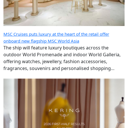
MSC Cruises puts luxury at the heart of the retail offer
onboard new flagship MSC World Asia
The ship will feature luxury boutiques across the
outdoor World Promenade and indoor World Galleria,
offering watches, jewellery, fashion accessories,
fragrances, souvenirs and personalised shopping
experiences.