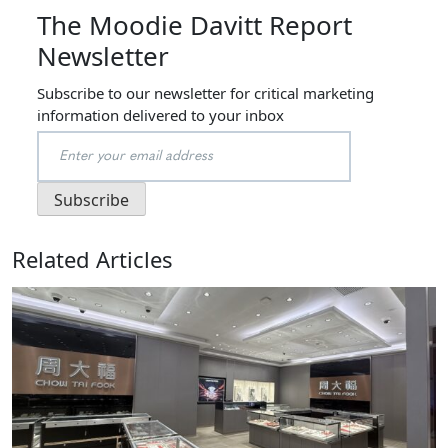
The Moodie Davitt Report
Newsletter
Subscribe to our newsletter for critical marketing
information delivered to your inbox
Related Articles