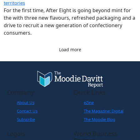
territories
For the first time, After Eight is going beyond mint for
the with three new flavours, refreshed packaging and a
drive to recruit a new generation of confectionery
consumers.
Load more
Company
Quick Links
About Us
eZine
Contact Us
The Magazine: Digital
Subscribe
The Moodie Blog
Legals
World Business