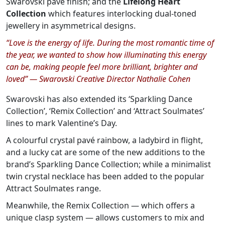
Swarovski pavé finish; and the
Lifelong Heart
Collection
which features interlocking dual-toned
jewellery in asymmetrical designs.
“Love is the energy of life. During the most romantic time of
the year, we wanted to show how illuminating this energy
can be, making people feel more brilliant, brighter and
loved” — Swarovski Creative Director Nathalie Cohen
Swarovski has also extended its ‘Sparkling Dance
Collection’, ‘Remix Collection’ and ‘Attract Soulmates’
lines to mark Valentine’s Day.
A colourful crystal pavé rainbow, a ladybird in flight,
and a lucky cat are some of the new additions to the
brand’s Sparkling Dance Collection; while a minimalist
twin crystal necklace has been added to the popular
Attract Soulmates range.
Meanwhile, the Remix Collection — which offers a
unique clasp system — allows customers to mix and