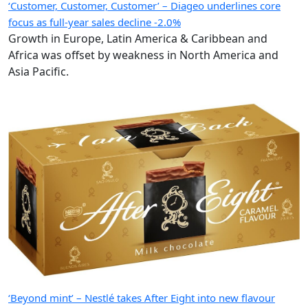
‘Customer, Customer, Customer’ – Diageo underlines core
focus as full-year sales decline -2.0%
Growth in Europe, Latin America & Caribbean and
Africa was offset by weakness in North America and
Asia Pacific.
‘Beyond mint’ – Nestlé takes After Eight into new flavour