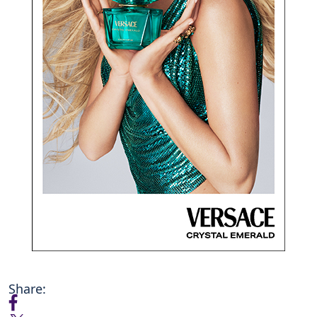
Share: