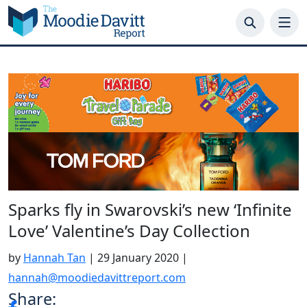
Skip
to
content
Sparks fly in Swarovski’s new ‘Infinite
Love’ Valentine’s Day Collection
by
Hannah Tan
|
29 January 2020
|
hannah@moodiedavittreport.com
Share: