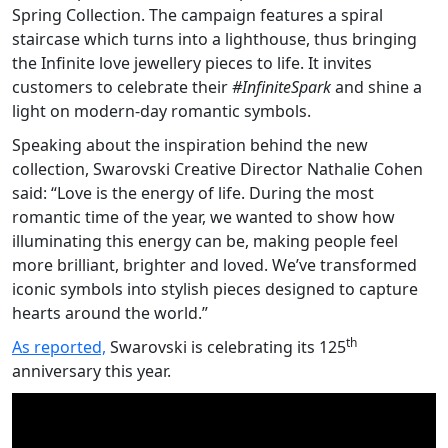
Spring Collection. The campaign features a spiral
staircase which turns into a lighthouse, thus bringing
the Infinite love jewellery pieces to life. It invites
customers to celebrate their
#InfiniteSpark
and shine a
light on modern-day romantic symbols.
Speaking about the inspiration behind the new
collection, Swarovski Creative Director Nathalie Cohen
said: “Love is the energy of life. During the most
romantic time of the year, we wanted to show how
illuminating this energy can be, making people feel
more brilliant, brighter and loved. We’ve transformed
iconic symbols into stylish pieces designed to capture
hearts around the world.”
th
As reported,
Swarovski is celebrating its 125
anniversary this year.