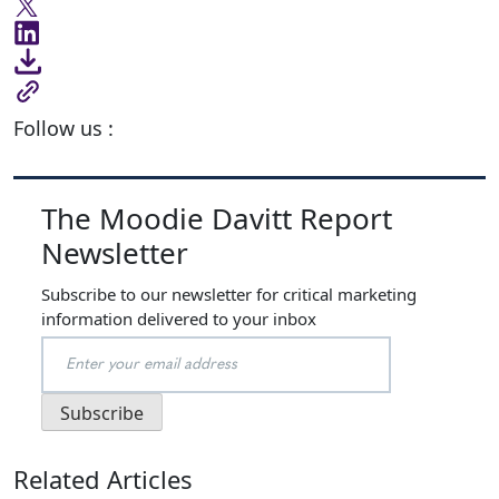
Follow us :
The Moodie Davitt Report
Newsletter
Subscribe to our newsletter for critical marketing
information delivered to your inbox
Related Articles