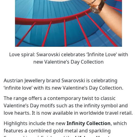
Love spiral: Swarovski celebrates ‘Infinite Love’ with
new Valentine’s Day Collection
Austrian Jewellery brand Swarovski is celebrating
‘infinite love’ with its new Valentine’s Day Collection.
The range offers a contemporary twist to classic
Valentine’s Day motifs such as the infinity symbol and
love hearts. It is now available in worldwide travel retail.
Highlights include the new
Infinity Collection
, which
features a combined gold metal and sparkling