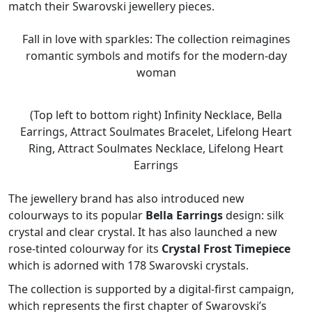
match their Swarovski jewellery pieces.
Fall in love with sparkles: The collection reimagines
romantic symbols and motifs for the modern-day
woman
(Top left to bottom right) Infinity Necklace, Bella
Earrings, Attract Soulmates Bracelet, Lifelong Heart
Ring, Attract Soulmates Necklace, Lifelong Heart
Earrings
The jewellery brand has also introduced new
colourways to its popular
Bella Earrings
design: silk
crystal and clear crystal. It has also launched a new
rose-tinted colourway for its
Crystal Frost Timepiece
which is adorned with 178 Swarovski crystals.
The collection is supported by a digital-first campaign,
which represents the first chapter of Swarovski’s