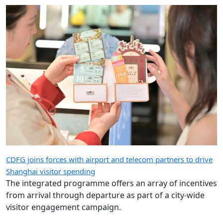
CDFG joins forces with airport and telecom partners to drive
Shanghai visitor spending
The integrated programme offers an array of incentives
from arrival through departure as part of a city-wide
visitor engagement campaign.