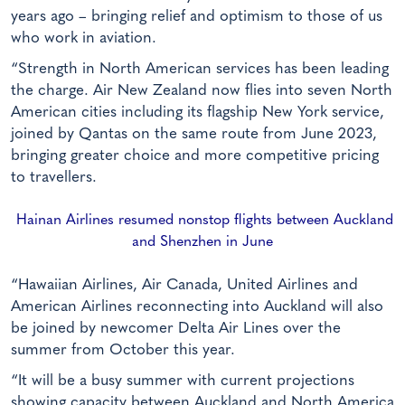
years ago – bringing relief and optimism to those of us
who work in aviation.
“Strength in North American services has been leading
the charge. Air New Zealand now flies into seven North
American cities including its flagship New York service,
joined by Qantas on the same route from June 2023,
bringing greater choice and more competitive pricing
to travellers.
Hainan Airlines resumed nonstop flights between Auckland
and Shenzhen in June
“Hawaiian Airlines, Air Canada, United Airlines and
American Airlines reconnecting into Auckland will also
be joined by newcomer Delta Air Lines over the
summer from October this year.
“It will be a busy summer with current projections
showing capacity between Auckland and North America