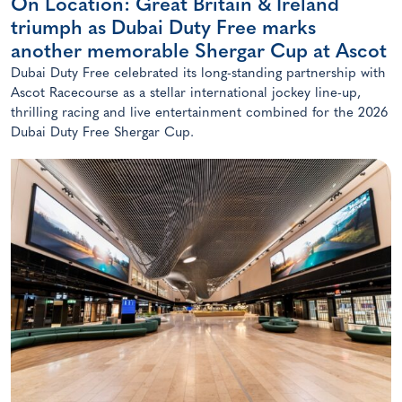
On Location: Great Britain & Ireland
triumph as Dubai Duty Free marks
another memorable Shergar Cup at Ascot
Dubai Duty Free celebrated its long-standing partnership with
Ascot Racecourse as a stellar international jockey line-up,
thrilling racing and live entertainment combined for the 2026
Dubai Duty Free Shergar Cup.