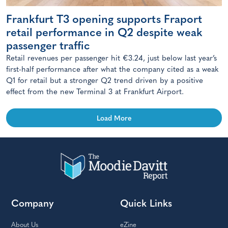
Frankfurt T3 opening supports Fraport
retail performance in Q2 despite weak
passenger traffic
Retail revenues per passenger hit €3.24, just below last year’s
first-half performance after what the company cited as a weak
Q1 for retail but a stronger Q2 trend driven by a positive
effect from the new Terminal 3 at Frankfurt Airport.
Load More
Company
Quick Links
About Us
eZine