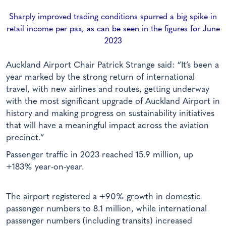
Sharply improved trading conditions spurred a big spike in
retail income per pax, as can be seen in the figures for June
2023
Auckland Airport Chair Patrick Strange said: “It’s been a
year marked by the strong return of international
travel, with new airlines and routes, getting underway
with the most significant upgrade of Auckland Airport in
history and making progress on sustainability initiatives
that will have a meaningful impact across the aviation
precinct.”
Passenger traffic in 2023 reached 15.9 million, up
+183% year-on-year.
The airport registered a +90% growth in domestic
passenger numbers to 8.1 million, while international
passenger numbers (including transits) increased