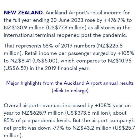
NEW ZEALAND.
Auckland Airport’s retail income for
the full year ending 30 June 2023 rose by +476.7% to
NZ$130.9 million (US$77.8 million) as all stores in the
international terminal reopened post the pandemic.
That represents 58% of 2019 numbers (NZ$225.8
million). Retail income per passenger surged by +105%
to NZ$8.41 (US$5.00), which compares to NZ$10.96
(US$6.52) in the 2019 financial year.
Major highlights from the Auckland Airport annual results
(click to enlarge)
Overall airport revenues increased by +108% year-on-
year to NZ$625.9 million (US$373.6 million), about
85% of pre-pandemic levels. But the airport company’s
net profit was down -77% to NZ$43.2 million (US$25.7
million).