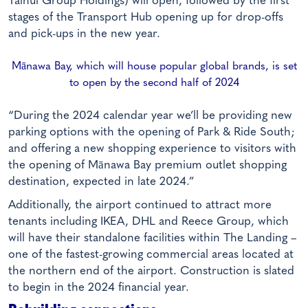
Tainui Group Holdings) will open, followed by the first
stages of the Transport Hub opening up for drop-offs
and pick-ups in the new year.
Mānawa Bay, which will house popular global brands, is set
to open by the second half of 2024
“During the 2024 calendar year we’ll be providing new
parking options with the opening of Park & Ride South;
and offering a new shopping experience to visitors with
the opening of Mānawa Bay premium outlet shopping
destination, expected in late 2024.”
Additionally, the airport continued to attract more
tenants including IKEA, DHL and Reece Group, which
will have their standalone facilities within The Landing –
one of the fastest-growing commercial areas located at
the northern end of the airport. Construction is slated
to begin in the 2024 financial year.