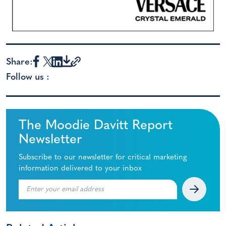
Share:
Follow us :
The Moodie Davitt Report
Newsletter
Subscribe to our newsletter for critical marketing
information delivered to your inbox