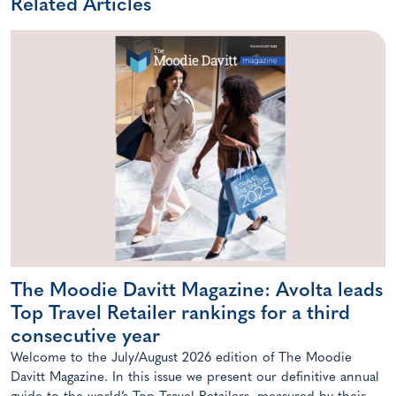
Related Articles
The Moodie Davitt Magazine: Avolta leads
Top Travel Retailer rankings for a third
consecutive year
Welcome to the July/August 2026 edition of The Moodie
Davitt Magazine. In this issue we present our definitive annual