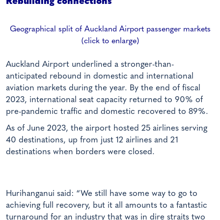
Rebuilding connections
Geographical split of Auckland Airport passenger markets
(click to enlarge)
Auckland Airport underlined a stronger-than-
anticipated rebound in domestic and international
aviation markets during the year. By the end of fiscal
2023, international seat capacity returned to 90% of
pre-pandemic traffic and domestic recovered to 89%.
As of June 2023, the airport hosted 25 airlines serving
40 destinations, up from just 12 airlines and 21
destinations when borders were closed.
Hurihanganui said: “We still have some way to go to
achieving full recovery, but it all amounts to a fantastic
turnaround for an industry that was in dire straits two