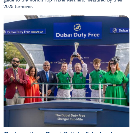
guide to the world’s Top Travel Retailers, measured by their
2025 turnover.