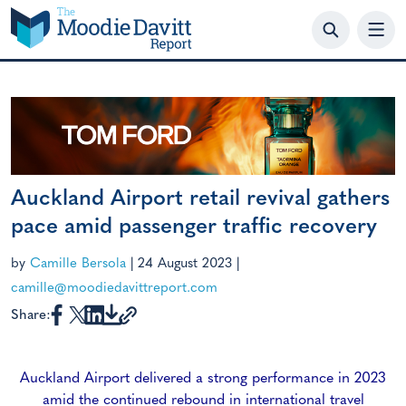
Skip
to
content
Auckland Airport retail revival gathers
pace amid passenger traffic recovery
by
Camille Bersola
|
24 August 2023
|
camille@moodiedavittreport.com
Share:
Auckland Airport delivered a strong performance in 2023
amid the continued rebound in international travel