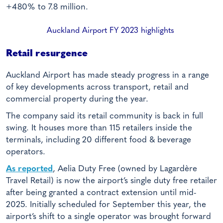
+480% to 7.8 million.
Auckland Airport FY 2023 highlights
Retail resurgence
Auckland Airport has made steady progress in a range
of key developments across transport, retail and
commercial property during the year.
The company said its retail community is back in full
swing. It houses more than 115 retailers inside the
terminals, including 20 different food & beverage
operators.
As reported
, Aelia Duty Free (owned by Lagardère
Travel Retail) is now the airport’s single duty free retailer
after being granted a contract extension until mid-
2025. Initially scheduled for September this year, the
airport’s shift to a single operator was brought forward