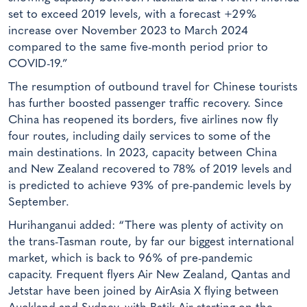
set to exceed 2019 levels, with a forecast +29%
increase over November 2023 to March 2024
compared to the same five-month period prior to
COVID-19.”
The resumption of outbound travel for Chinese tourists
has further boosted passenger traffic recovery. Since
China has reopened its borders, five airlines now fly
four routes, including daily services to some of the
main destinations. In 2023, capacity between China
and New Zealand recovered to 78% of 2019 levels and
is predicted to achieve 93% of pre-pandemic levels by
September.
Hurihanganui added: “There was plenty of activity on
the trans-Tasman route, by far our biggest international
market, which is back to 96% of pre-pandemic
capacity. Frequent flyers Air New Zealand, Qantas and
Jetstar have been joined by AirAsia X flying between