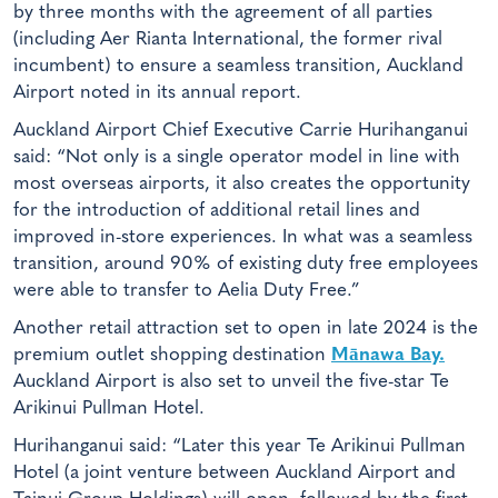
by three months with the agreement of all parties
(including Aer Rianta International, the former rival
incumbent) to ensure a seamless transition, Auckland
Airport noted in its annual report.
Auckland Airport Chief Executive Carrie Hurihanganui
said: “Not only is a single operator model in line with
most overseas airports, it also creates the opportunity
for the introduction of additional retail lines and
improved in-store experiences. In what was a seamless
transition, around 90% of existing duty free employees
were able to transfer to Aelia Duty Free.”
Another retail attraction set to open in late 2024 is the
premium outlet shopping destination
Mānawa Bay.
Auckland Airport is also set to unveil the five-star Te
Arikinui Pullman Hotel.
Hurihanganui said: “Later this year Te Arikinui Pullman
Hotel (a joint venture between Auckland Airport and