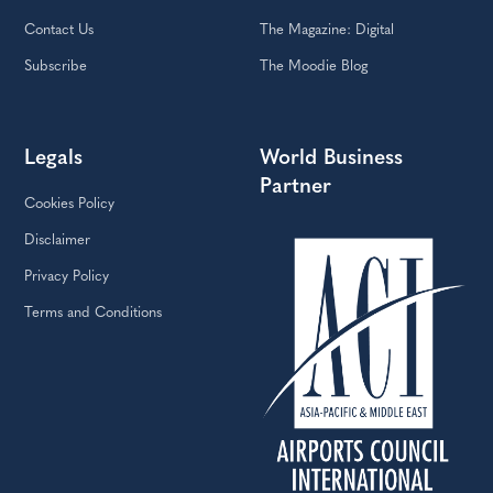
Contact Us
The Magazine: Digital
Subscribe
The Moodie Blog
Legals
World Business
Partner
Cookies Policy
Disclaimer
Privacy Policy
Terms and Conditions