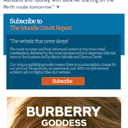
Auckland and Sydney, with Batik Air starting on the
Perth route tomorrow.” ✈