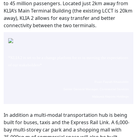
to 45 million passengers. Located just 2km away from
KLIA’s Main Terminal Building (the existing LCCT is 20km
away), KLIA 2 allows for easy transfer and better
connectivity between the two terminals.
“
KLIA 2 is set to be a change platform for us in meeting the expectations
of our stakeholders
“
Puan Faizah Khairuddin
Senior General Manager, Commercial Services
Malaysia Airports Holdings
In addition a multi-modal transportation hub is being
built for buses, taxis and the Express Rail Link. A 6,000-
bay multi-storey car park and a shopping mall with
35,000sq m of commercial space will also be built