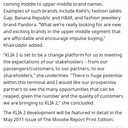
coming middle to upper-middle brand names.
Examples of such brands include Kiehl’s; fashion labels
Gap, Banana Republic and H&M; and fashion jewellery
brand Pandora. “What we’re really looking for are new
and exciting brands in the upper-middle segment that
are affordable and encourage impulse buying,”
Khairuddin added.
“KLIA 2 is set to be a change platform for us in meeting
the expectations of our stakeholders – from our
passengers/customers, to our partners, to our
shareholders,” she underlines. “There is huge potential
within this terminal and I would like our prospective
partners to see the many opportunities that can be
reaped, given the number and the quality of customers
we are bringing to KLIA 2,” she concluded.
The KLIA 2 development will be featured in detail in the
May 2011 issue of The Moodie Report Print Edition.