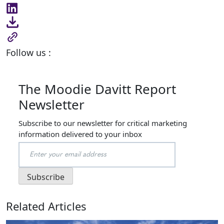
Follow us :
The Moodie Davitt Report
Newsletter
Subscribe to our newsletter for critical marketing
information delivered to your inbox
Related Articles