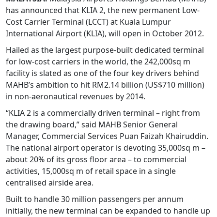
has announced that KLIA 2, the new permanent Low-
Cost Carrier Terminal (LCCT) at Kuala Lumpur
International Airport (KLIA), will open in October 2012.
Hailed as the largest purpose-built dedicated terminal
for low-cost carriers in the world, the 242,000sq m
facility is slated as one of the four key drivers behind
MAHB’s ambition to hit RM2.14 billion (US$710 million)
in non-aeronautical revenues by 2014.
“KLIA 2 is a commercially driven terminal – right from
the drawing board,” said MAHB Senior General
Manager, Commercial Services Puan Faizah Khairuddin.
The national airport operator is devoting 35,000sq m –
about 20% of its gross floor area – to commercial
activities, 15,000sq m of retail space in a single
centralised airside area.
Built to handle 30 million passengers per annum
initially, the new terminal can be expanded to handle up