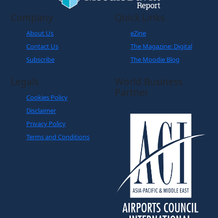
Company
Quick Links
About Us
eZine
Contact Us
The Magazine: Digital
Subscribe
The Moodie Blog
Legals
World Business
Partner
Cookies Policy
Disclaimer
Privacy Policy
Terms and Conditions