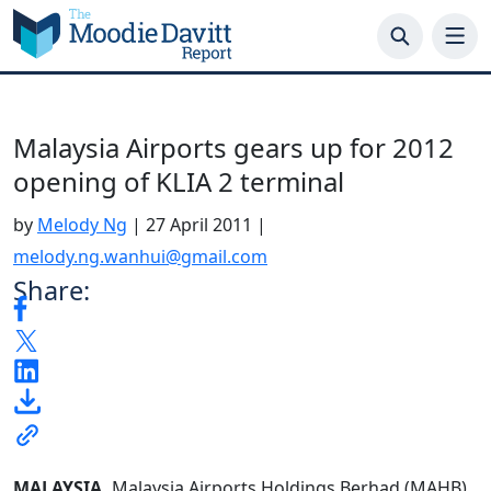
Skip
to
content
Malaysia Airports gears up for 2012
opening of KLIA 2 terminal
by
Melody Ng
|
27 April 2011
|
melody.ng.wanhui@gmail.com
Share:
MALAYSIA.
Malaysia Airports Holdings Berhad (MAHB)