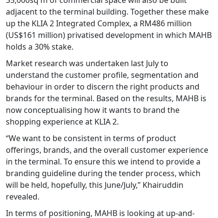
adjacent to the terminal building. Together these make
up the KLIA 2 Integrated Complex, a RM486 million
(US$161 million) privatised development in which MAHB
holds a 30% stake.
Market research was undertaken last July to
understand the customer profile, segmentation and
behaviour in order to discern the right products and
brands for the terminal. Based on the results, MAHB is
now conceptualising how it wants to brand the
shopping experience at KLIA 2.
“We want to be consistent in terms of product
offerings, brands, and the overall customer experience
in the terminal. To ensure this we intend to provide a
branding guideline during the tender process, which
will be held, hopefully, this June/July,” Khairuddin
revealed.
In terms of positioning, MAHB is looking at up-and-