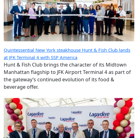
Quintessential New York steakhouse Hunt & Fish Club lands
at JFK Terminal 4 with SSP America
Hunt & Fish Club brings the character of its Midtown
Manhattan flagship to JFK Airport Terminal 4 as part of
the gateway’s continued evolution of its food &
beverage offer.