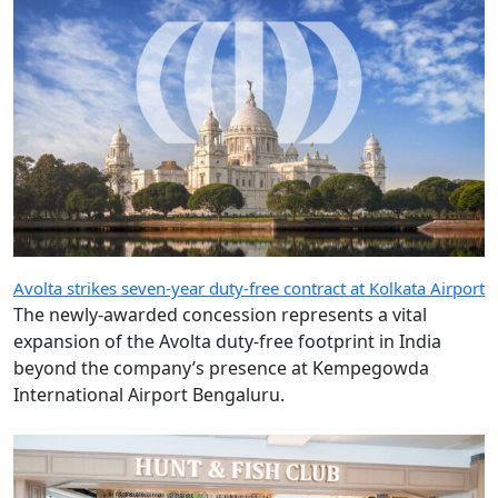
Avolta strikes seven-year duty-free contract at Kolkata Airport
The newly-awarded concession represents a vital
expansion of the Avolta duty-free footprint in India
beyond the company’s presence at Kempegowda
International Airport Bengaluru.