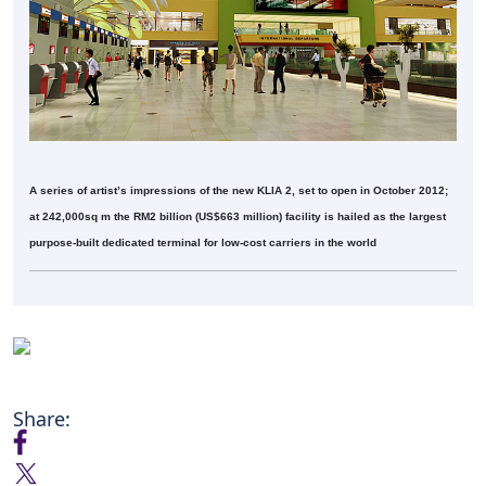
A series of artist’s impressions of the new KLIA 2, set to open in October 2012;
at 242,000sq m the RM2 billion (US$663 million) facility is hailed as the largest
purpose-built dedicated terminal for low-cost carriers in the world
Share: