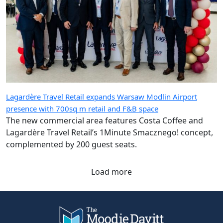
Lagardère Travel Retail expands Warsaw Modlin Airport
presence with 700sq m retail and F&B space
The new commercial area features Costa Coffee and
Lagardère Travel Retail’s 1Minute Smacznego! concept,
complemented by 200 guest seats.
Load more